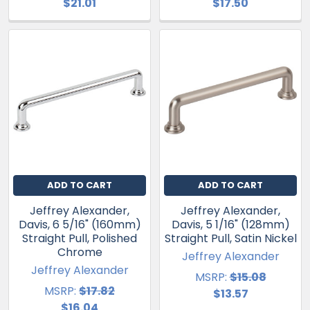
$21.01
$17.50
ADD TO CART
ADD TO CART
Jeffrey Alexander,
Jeffrey Alexander,
Davis, 6 5/16" (160mm)
Davis, 5 1/16" (128mm)
Straight Pull, Polished
Straight Pull, Satin Nickel
Chrome
Jeffrey Alexander
Jeffrey Alexander
MSRP:
$15.08
MSRP:
$17.82
$13.57
$16.04