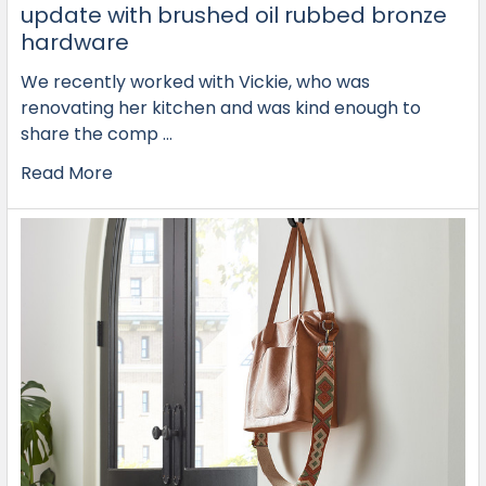
update with brushed oil rubbed bronze
hardware
We recently worked with Vickie, who was
renovating her kitchen and was kind enough to
share the comp …
Read More