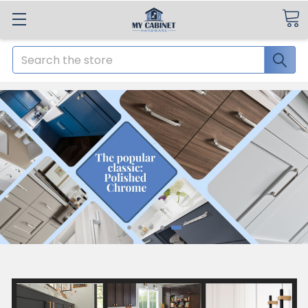
Search