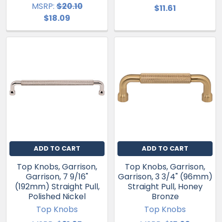
MSRP:
$20.10
$11.61
$18.09
ADD TO CART
ADD TO CART
Top Knobs, Garrison,
Top Knobs, Garrison,
Garrison, 7 9/16"
Garrison, 3 3/4" (96mm)
(192mm) Straight Pull,
Straight Pull, Honey
Polished Nickel
Bronze
Top Knobs
Top Knobs