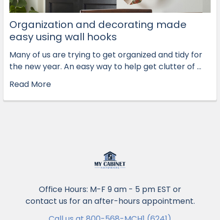
Organization and decorating made
easy using wall hooks
Many of us are trying to get organized and tidy for
the new year. An easy way to help get clutter of …
Read More
Office Hours: M-F 9 am - 5 pm EST or
contact us for an after-hours appointment.
Call us at 800-568-MCH1 (6241)