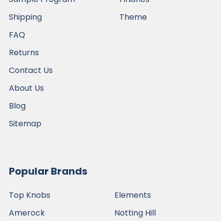
Shipping
Theme
FAQ
Returns
Contact Us
About Us
Blog
Sitemap
Popular Brands
Top Knobs
Elements
Amerock
Notting Hill