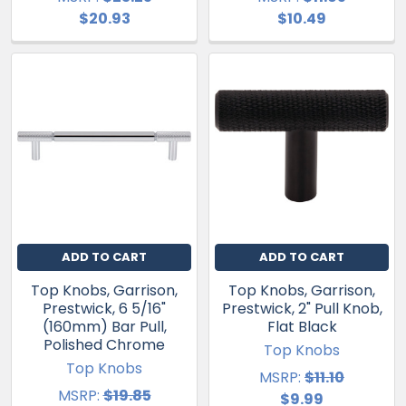
$20.93
$10.49
ADD TO CART
ADD TO CART
Top Knobs, Garrison,
Top Knobs, Garrison,
Prestwick, 6 5/16"
Prestwick, 2" Pull Knob,
(160mm) Bar Pull,
Flat Black
Polished Chrome
Top Knobs
Top Knobs
MSRP:
$11.10
MSRP:
$19.85
$9.99