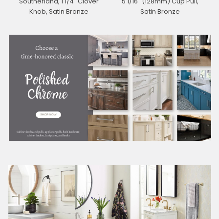
Southerland, 1 1/4" Clover
5 1/16" (128mm) Cup Pull,
Knob, Satin Bronze
Satin Bronze