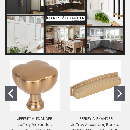
JEFFREY ALEXANDER
JEFFREY ALEXANDER
Jeffrey Alexander,
Jeffrey Alexander, Renzo,