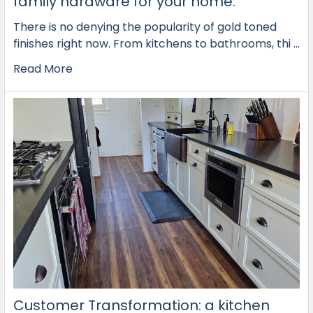
family hardware for your home.
There is no denying the popularity of gold toned
finishes right now. From kitchens to bathrooms, thi …
Read More
Customer Transformation: a kitchen