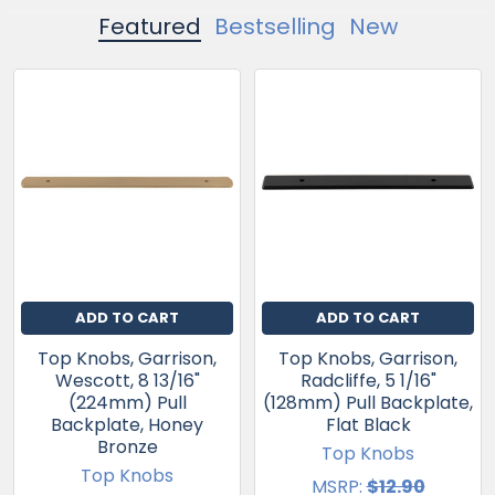
Featured
Bestselling
New
ADD TO CART
ADD TO CART
Top Knobs, Garrison,
Top Knobs, Garrison,
Wescott, 8 13/16"
Radcliffe, 5 1/16"
(224mm) Pull
(128mm) Pull Backplate,
Backplate, Honey
Flat Black
Bronze
Top Knobs
Top Knobs
MSRP:
$12.90