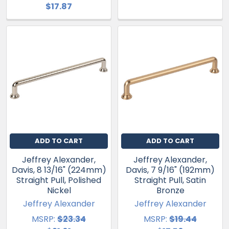
$17.87
ADD TO CART
ADD TO CART
Jeffrey Alexander,
Jeffrey Alexander,
Davis, 8 13/16" (224mm)
Davis, 7 9/16" (192mm)
Straight Pull, Polished
Straight Pull, Satin
Nickel
Bronze
Jeffrey Alexander
Jeffrey Alexander
MSRP:
$23.34
MSRP:
$19.44