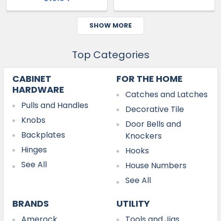
SHOW MORE
Top Categories
CABINET
FOR THE HOME
HARDWARE
Catches and Latches
Pulls and Handles
Decorative Tile
Knobs
Door Bells and
Backplates
Knockers
Hinges
Hooks
See All
House Numbers
See All
BRANDS
UTILITY
Amerock
Tools and Jigs