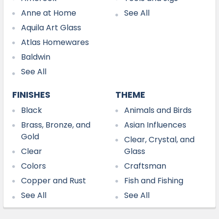
Anne at Home
See All
Aquila Art Glass
Atlas Homewares
Baldwin
See All
FINISHES
THEME
Black
Animals and Birds
Brass, Bronze, and
Asian Influences
Gold
Clear, Crystal, and
Clear
Glass
Colors
Craftsman
Copper and Rust
Fish and Fishing
See All
See All