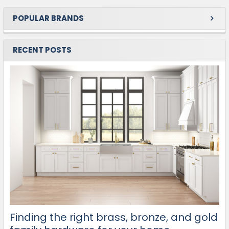
POPULAR BRANDS
RECENT POSTS
Finding the right brass, bronze, and gold