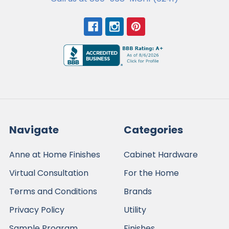
Navigate
Categories
Anne at Home Finishes
Cabinet Hardware
Virtual Consultation
For the Home
Terms and Conditions
Brands
Privacy Policy
Utility
Sample Program
Finishes