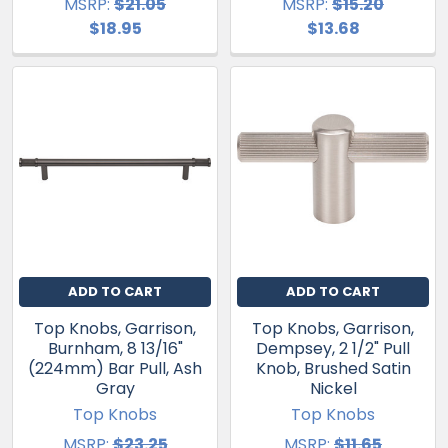
MSRP:
$21.05
MSRP:
$15.20
$18.95
$13.68
ADD TO CART
ADD TO CART
Top Knobs, Garrison,
Top Knobs, Garrison,
Burnham, 8 13/16"
Dempsey, 2 1/2" Pull
(224mm) Bar Pull, Ash
Knob, Brushed Satin
Gray
Nickel
Top Knobs
Top Knobs
MSRP:
$23.25
MSRP:
$11.65