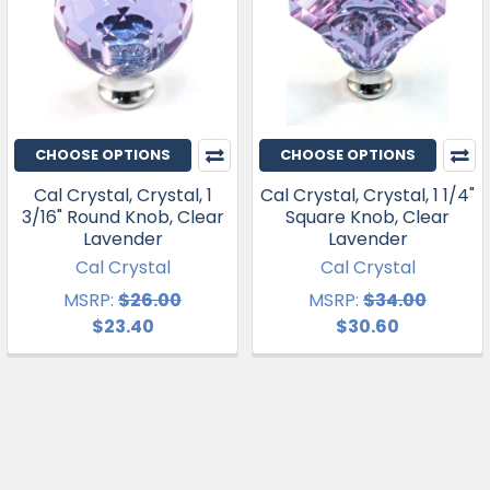
CHOOSE OPTIONS
CHOOSE OPTIONS
Cal Crystal, Crystal, 1
Cal Crystal, Crystal, 1 1/4"
3/16" Round Knob, Clear
Square Knob, Clear
Lavender
Lavender
Cal Crystal
Cal Crystal
MSRP:
$26.00
MSRP:
$34.00
$23.40
$30.60