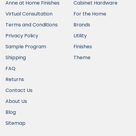
Anne at Home Finishes
Cabinet Hardware
Virtual Consultation
For the Home
Terms and Conditions
Brands
Privacy Policy
Utility
Sample Program
Finishes
Shipping
Theme
FAQ
Returns
Contact Us
About Us
Blog
Sitemap