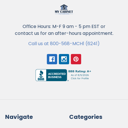
Office Hours: M-F 9 am - 5 pm EST or
contact us for an after-hours appointment.
Call us at 800-568-MCH1 (6241)
Navigate
Categories