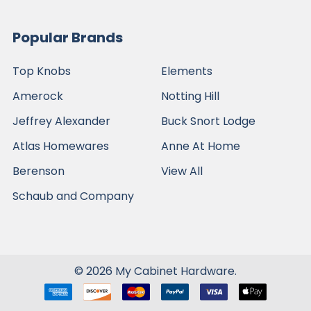
Popular Brands
Top Knobs
Elements
Amerock
Notting Hill
Jeffrey Alexander
Buck Snort Lodge
Atlas Homewares
Anne At Home
Berenson
View All
Schaub and Company
©
2026
My Cabinet Hardware.