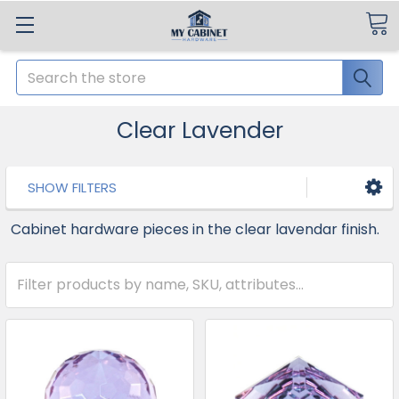
Search
Clear Lavender
SHOW FILTERS
Cabinet hardware pieces in the clear lavendar finish.