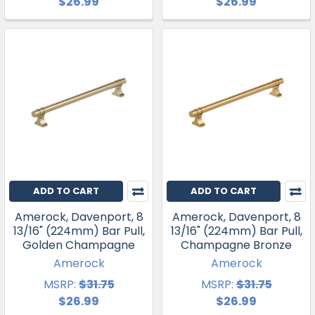
$26.99
$26.99
ADD TO CART
ADD TO CART
Amerock, Davenport, 8
Amerock, Davenport, 8
13/16" (224mm) Bar Pull,
13/16" (224mm) Bar Pull,
Golden Champagne
Champagne Bronze
Amerock
Amerock
MSRP:
$31.75
MSRP:
$31.75
$26.99
$26.99