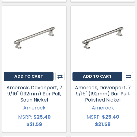
ADD TO CART
ADD TO CART
Amerock, Davenport, 7
Amerock, Davenport, 7
9/16" (192mm) Bar Pull,
9/16" (192mm) Bar Pull,
Satin Nickel
Polished Nickel
Amerock
Amerock
MSRP:
$25.40
MSRP:
$25.40
$21.59
$21.59