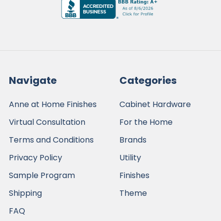
Navigate
Categories
Anne at Home Finishes
Cabinet Hardware
Virtual Consultation
For the Home
Terms and Conditions
Brands
Privacy Policy
Utility
Sample Program
Finishes
Shipping
Theme
FAQ