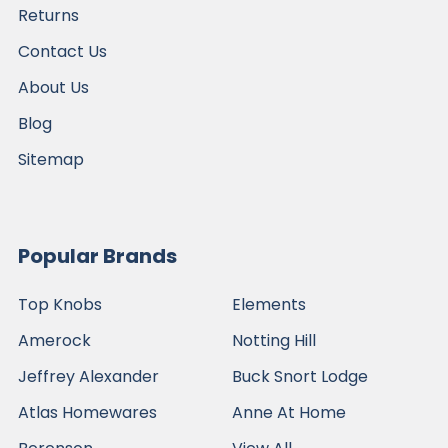
Returns
Contact Us
About Us
Blog
Sitemap
Popular Brands
Top Knobs
Elements
Amerock
Notting Hill
Jeffrey Alexander
Buck Snort Lodge
Atlas Homewares
Anne At Home