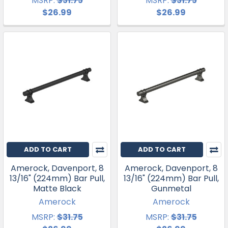
MSRP:
$31.75
MSRP:
$31.75
$26.99
$26.99
ADD TO CART
ADD TO CART
Amerock, Davenport, 8
Amerock, Davenport, 8
13/16" (224mm) Bar Pull,
13/16" (224mm) Bar Pull,
Matte Black
Gunmetal
Amerock
Amerock
MSRP:
$31.75
MSRP:
$31.75