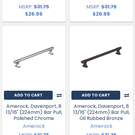
MSRP:
$31.75
MSRP:
$31.75
$26.99
$26.99
ADD TO CART
ADD TO CART
Amerock, Davenport, 8
Amerock, Davenport, 8
13/16" (224mm) Bar Pull,
13/16" (224mm) Bar Pull,
Polished Chrome
Oil Rubbed Bronze
Amerock
Amerock