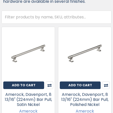
hardware are available in several finishes.
ADD TO CART
ADD TO CART
Amerock, Davenport, 8
Amerock, Davenport, 8
13/16" (224mm) Bar Pull,
13/16" (224mm) Bar Pull,
Satin Nickel
Polished Nickel
Amerock
Amerock