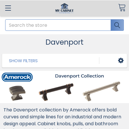
Search
Davenport
SHOW FILTERS
The Davenport collection by Amerock offers bold
curves and simple lines for an industrial and modern
design appeal. Cabinet knobs, pulls, and bathroom