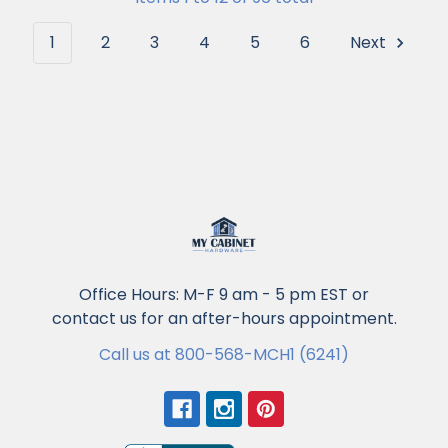
1
2
3
4
5
6
Next
Office Hours: M-F 9 am - 5 pm EST or
contact us for an after-hours appointment.
Call us at 800-568-MCH1 (6241)