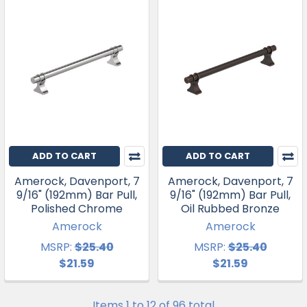
ADD TO CART
ADD TO CART
Amerock, Davenport, 7
Amerock, Davenport, 7
9/16" (192mm) Bar Pull,
9/16" (192mm) Bar Pull,
Polished Chrome
Oil Rubbed Bronze
Amerock
Amerock
MSRP:
$25.40
MSRP:
$25.40
$21.59
$21.59
Items 1 to 12 of 96 total