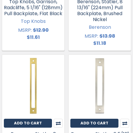
Top Knobs, Garrison,
Berenson, Statler, 8
Radcliffe, 5 1/16" (128mm)
13/16" (224mm) Pull
Pull Backplate, Flat Black
Backplate, Brushed
Nickel
Top Knobs
Berenson
MSRP:
$12.90
MSRP:
$13.98
$11.61
$11.18
ADD TO CART
ADD TO CART