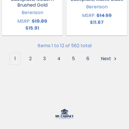
Brushed Gold
Berenson
Berenson
MSRP:
$14.59
MSRP:
$19.89
$11.67
$15.91
Items 1 to 12 of 562 total
1
2
3
4
5
6
Next