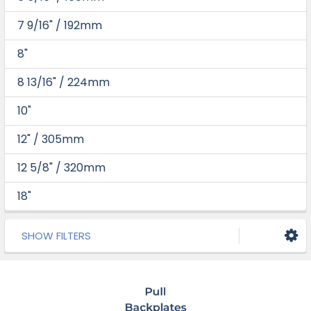
7 9/16" / 192mm
8"
8 13/16" / 224mm
10"
12" / 305mm
12 5/8" / 320mm
18"
SHOW FILTERS