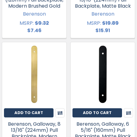
Modern Brushed Gold
Backplate, Matte Black
Berenson
Berenson
MSRP:
$9.32
MSRP:
$19.89
$7.46
$15.91
ADD TO CART
ADD TO CART
Berenson, Galloway, 8
Berenson, Galloway, 6
13/16" (224mm) Pull
5/16" (160mm) Pull
Backplate, Modern
Backplate, Matte Black