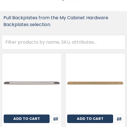
Pull Backplates from the My Cabinet Hardware
Backplates selection.
ADD TO CART
ADD TO CART