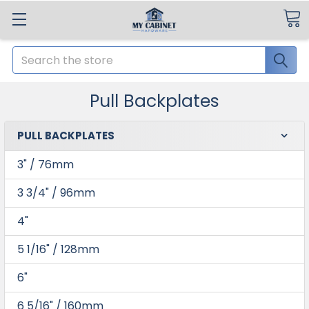
Search
Pull Backplates
PULL BACKPLATES
3" / 76mm
3 3/4" / 96mm
4"
5 1/16" / 128mm
6"
6 5/16" / 160mm