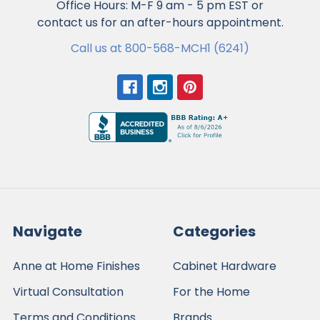
Office Hours: M-F 9 am - 5 pm EST or
contact us for an after-hours appointment.
Call us at 800-568-MCH1 (6241)
Navigate
Categories
Anne at Home Finishes
Cabinet Hardware
Virtual Consultation
For the Home
Terms and Conditions
Brands