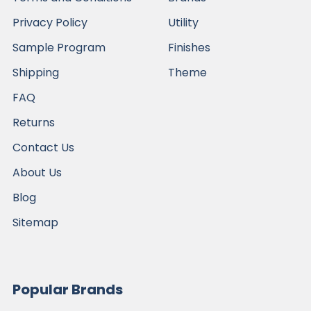
Privacy Policy
Utility
Sample Program
Finishes
Shipping
Theme
FAQ
Returns
Contact Us
About Us
Blog
Sitemap
Popular Brands