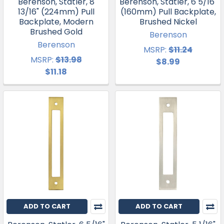
Berenson, Statler, 8
Berenson, Statler, 6 5/16"
13/16" (224mm) Pull
(160mm) Pull Backplate,
Backplate, Modern
Brushed Nickel
Brushed Gold
Berenson
Berenson
MSRP:
$11.24
MSRP:
$13.98
$8.99
$11.18
ADD TO CART
ADD TO CART