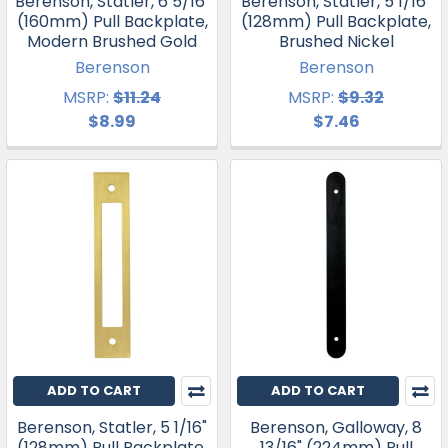
Berenson, Statler, 6 5/16"
Berenson, Statler, 5 1/16"
(160mm) Pull Backplate,
(128mm) Pull Backplate,
Modern Brushed Gold
Brushed Nickel
Berenson
Berenson
MSRP:
$11.24
MSRP:
$9.32
$8.99
$7.46
ADD TO CART
ADD TO CART
Berenson, Statler, 5 1/16"
Berenson, Galloway, 8
(128mm) Pull Backplate,
13/16" (224mm) Pull