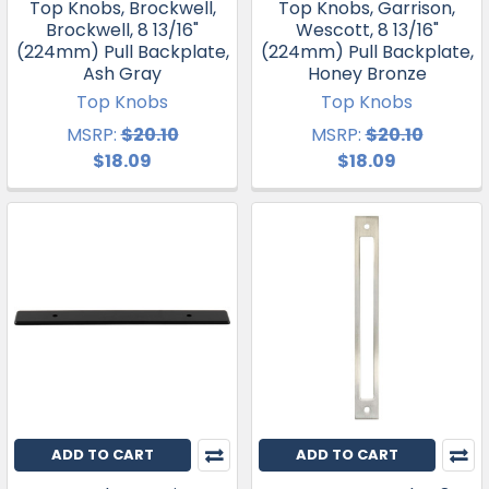
Top Knobs, Brockwell,
Top Knobs, Garrison,
Brockwell, 8 13/16"
Wescott, 8 13/16"
(224mm) Pull Backplate,
(224mm) Pull Backplate,
Ash Gray
Honey Bronze
Top Knobs
Top Knobs
MSRP:
$20.10
MSRP:
$20.10
$18.09
$18.09
ADD TO CART
ADD TO CART