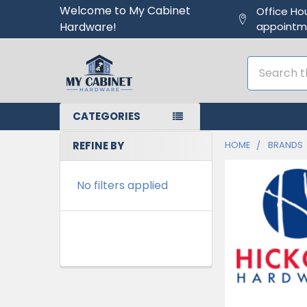
Welcome to My Cabinet
Office Ho
Hardware!
appointm
Search
CATEGORIES
REFINE BY
HOME
BRANDS
No filters applied