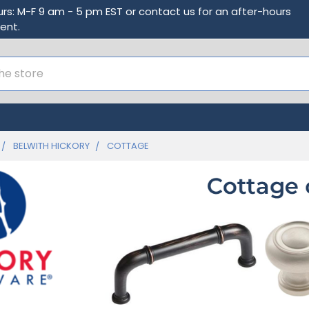
urs: M-F 9 am - 5 pm EST or contact us for an after-hours
ent.
BELWITH HICKORY
COTTAGE