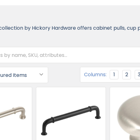
ollection by Hickory Hardware offers cabinet pulls, cup 
Columns:
1
2