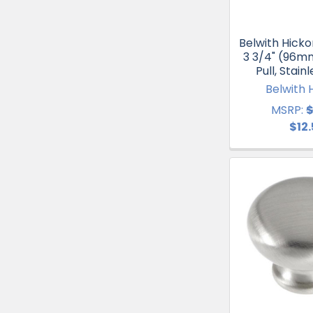
Belwith Hicko
3 3/4" (96m
Pull, Stain
Belwith 
MSRP:
$
$12