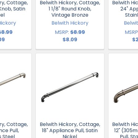
ry, Cottage,
Belwith Hickory, Cottage,
Belwith Hi
Knob, Satin
1 1/8" Round Knob,
24" App
el
Vintage Bronze
Stain
Hickory
Belwith Hickory
Belwi
$8.99
MSRP:
$8.99
MSRP
09
$8.09
$
ry, Cottage,
Belwith Hickory, Cottage,
Belwith Hi
nce Pull,
18" Appliance Pull, Satin
12" (305
s Steel
Nickel
Pull, St