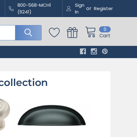
800-568-MCH1
Sign
or
Register
(6241)
In
0
Cart