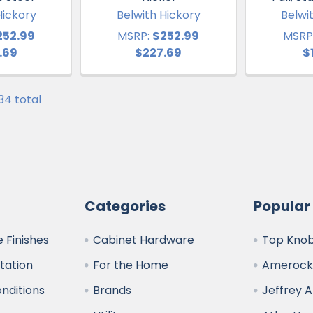
Hickory
Belwith Hickory
Belwi
252.99
MSRP:
$252.99
MSRP
.69
$227.69
$
 34 total
Categories
Popular
 Finishes
Cabinet Hardware
Top Kno
ltation
For the Home
Amerock
nditions
Brands
Jeffrey 