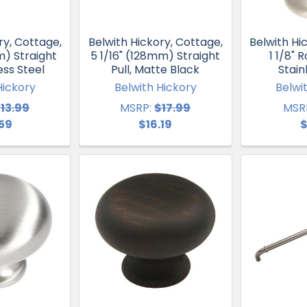
ry, Cottage,
Belwith Hickory, Cottage,
Belwith Hi
m) Straight
5 1/16" (128mm) Straight
1 1/8" 
less Steel
Pull, Matte Black
Stain
Hickory
Belwith Hickory
Belwi
13.99
MSRP:
$17.99
MSR
.59
$16.19
$