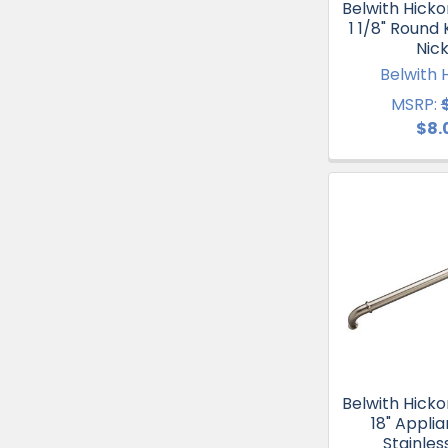
Belwith Hicko
1 1/8" Round 
Nick
Belwith 
MSRP:
$8.
Belwith Hicko
18" Applia
Stainles