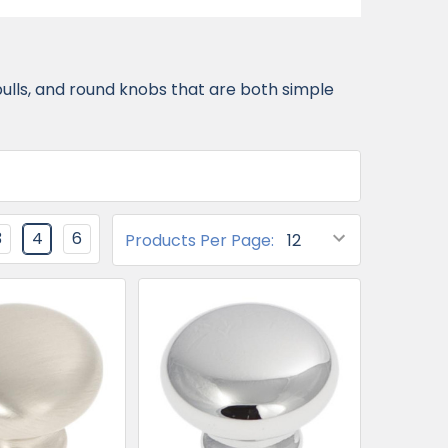
pulls, and round knobs that are both simple
3
4
6
Products Per Page: