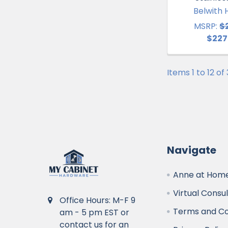
Belwith 
MSRP:
$
$227
Items 1 to 12 of
Navigate
Anne at Home
Virtual Consu
Office Hours: M-F 9
Terms and Co
am - 5 pm EST or
contact us for an