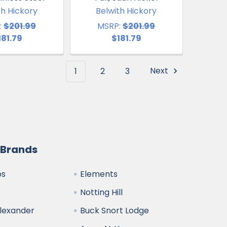
th Hickory
Belwith Hickory
:
$201.99
MSRP:
$201.99
181.79
$181.79
1
2
3
Next
 Brands
bs
Elements
Notting Hill
Alexander
Buck Snort Lodge