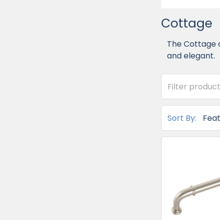
Cottage
The Cottage c
and elegant.
Sort By: