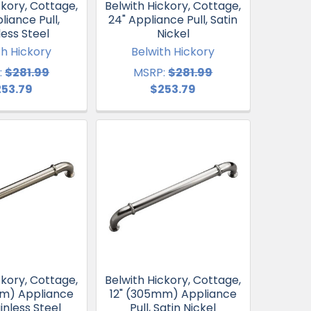
ckory, Cottage,
Belwith Hickory, Cottage,
liance Pull,
24" Appliance Pull, Satin
less Steel
Nickel
th Hickory
Belwith Hickory
:
$281.99
MSRP:
$281.99
253.79
$253.79
ckory, Cottage,
Belwith Hickory, Cottage,
mm) Appliance
12" (305mm) Appliance
ainless Steel
Pull, Satin Nickel