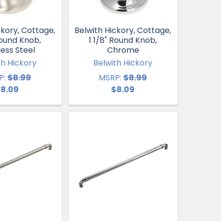
ckory, Cottage,
Belwith Hickory, Cottage,
Round Knob,
1 1/8" Round Knob,
less Steel
Chrome
th Hickory
Belwith Hickory
P:
$8.99
MSRP:
$8.99
8.09
$8.09