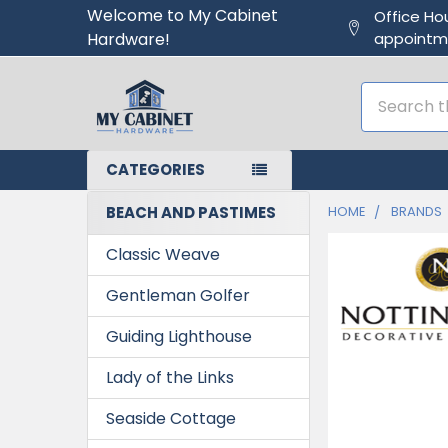
Welcome to My Cabinet
Office Ho
Hardware!
appointm
Search
CATEGORIES
BEACH AND PASTIMES
HOME
BRANDS
Classic Weave
Gentleman Golfer
Guiding Lighthouse
Lady of the Links
Seaside Cottage