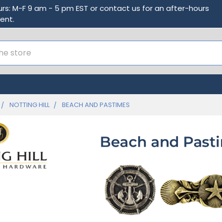
urs: M-F 9 am - 5 pm EST or contact us for an after-hours
ent.
NOTTING HILL
BEACH AND PASTIMES