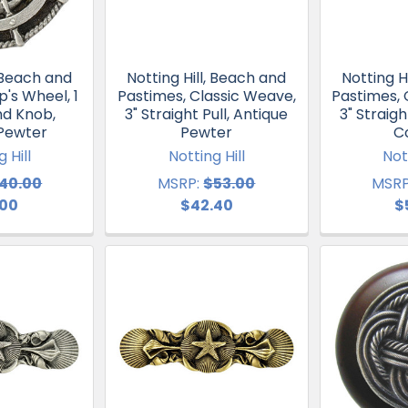
, Beach and
Notting Hill, Beach and
Notting H
p's Wheel, 1
Pastimes, Classic Weave,
Pastimes, 
nd Knob,
3" Straight Pull, Antique
3" Straigh
 Pewter
Pewter
C
 Hill
Notting Hill
Not
40.00
MSRP:
$53.00
MSRP
.00
$42.40
$