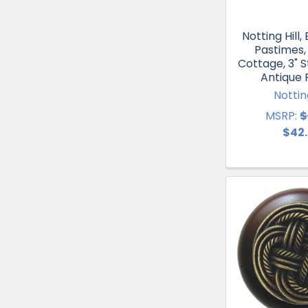
Notting Hill
Pastimes,
Cottage, 3" St
Antique
Notting
MSRP:
$
$42