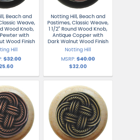
ill, Beach and
Notting Hill, Beach and
Classic Weave,
Pastimes, Classic Weave,
und Wood Knob,
1 1/2" Round Wood Knob,
 Pewter with
Antique Copper with
ut Wood Finish
Dark Walnut Wood Finish
ting Hill
Notting Hill
:
$32.00
MSRP:
$40.00
25.60
$32.00