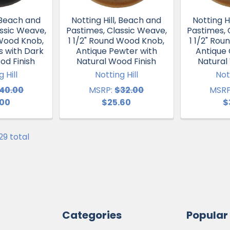
, Beach and
Notting Hill, Beach and
Notting H
ssic Weave,
Pastimes, Classic Weave,
Pastimes, 
 Wood Knob,
1 1/2" Round Wood Knob,
1 1/2" Ro
s with Dark
Antique Pewter with
Antique
od Finish
Natural Wood Finish
Natural
 Hill
Notting Hill
Not
40.00
MSRP:
$32.00
MSRP
.00
$25.60
$
 29 total
Categories
Popular