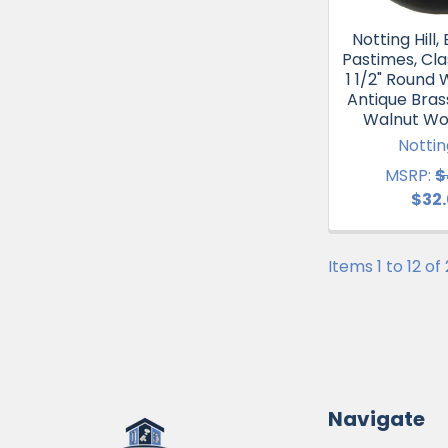
Notting Hill
Pastimes, Cla
1 1/2" Round
Antique Bras
Walnut Wo
Notting
MSRP:
$
$32
Items 1 to 12 of
Navigate