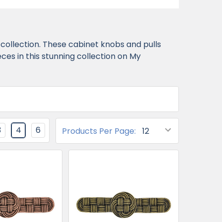
collection. These cabinet knobs and pulls
es in this stunning collection on My
3
4
6
Products Per Page: