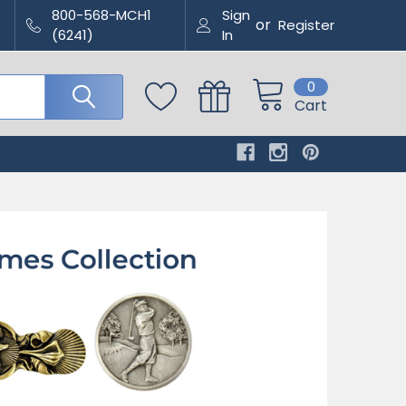
800-568-MCH1
Sign
or
Register
(6241)
In
0
Cart