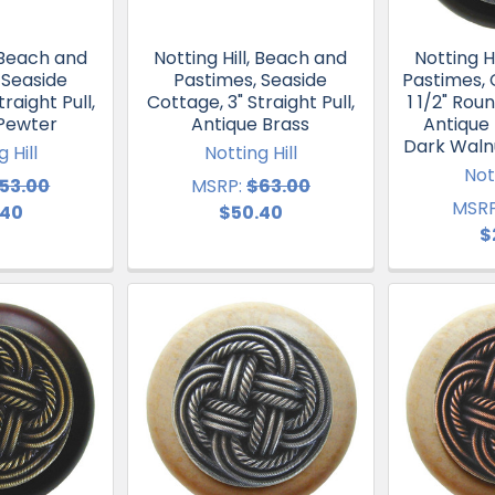
, Beach and
Notting Hill, Beach and
Notting H
 Seaside
Pastimes, Seaside
Pastimes, 
raight Pull,
Cottage, 3" Straight Pull,
1 1/2" Ro
 Pewter
Antique Brass
Antique
Dark Waln
 Hill
Notting Hill
Not
53.00
MSRP:
$63.00
MSRP
.40
$50.40
$