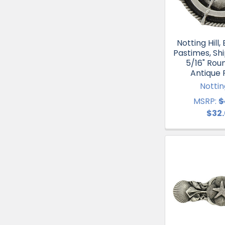
Notting Hill
Pastimes, Shi
5/16" Rou
Antique
Notting
MSRP:
$
$32