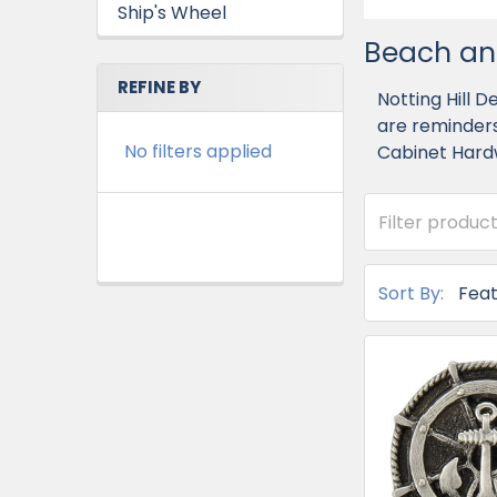
Ship's Wheel
Beach an
REFINE BY
Notting Hill 
are reminders
No filters applied
Cabinet Hard
Sort By: