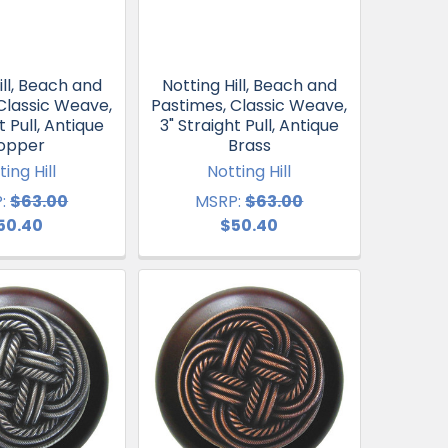
ill, Beach and
Notting Hill, Beach and
Classic Weave,
Pastimes, Classic Weave,
t Pull, Antique
3" Straight Pull, Antique
opper
Brass
ting Hill
Notting Hill
:
$63.00
MSRP:
$63.00
50.40
$50.40