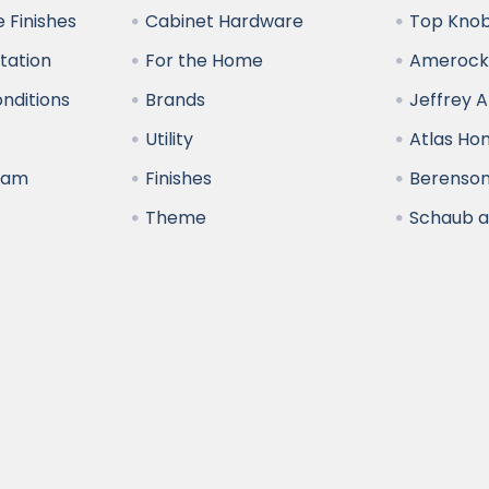
 Finishes
Cabinet Hardware
Top Kno
ltation
For the Home
Amerock
nditions
Brands
Jeffrey 
y
Utility
Atlas H
ram
Finishes
Berenso
Theme
Schaub 