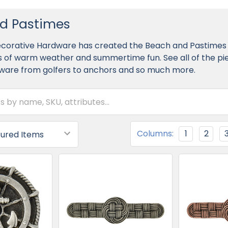
d Pastimes
Decorative Hardware has created the Beach and Pastimes 
 of warm weather and summertime fun. See all of the piec
ware from golfers to anchors and so much more.
Columns:
1
2