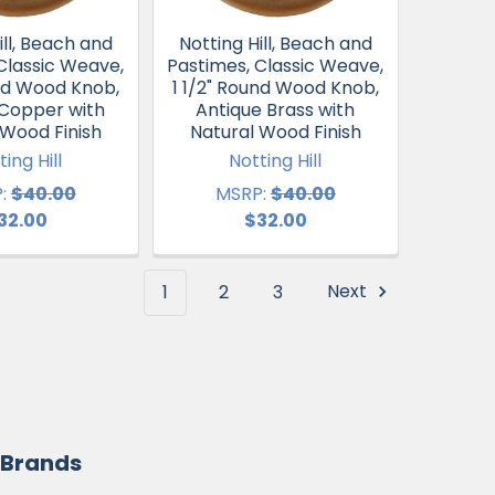
ill, Beach and
Notting Hill, Beach and
Classic Weave,
Pastimes, Classic Weave,
und Wood Knob,
1 1/2" Round Wood Knob,
 Copper with
Antique Brass with
 Wood Finish
Natural Wood Finish
ting Hill
Notting Hill
:
$40.00
MSRP:
$40.00
32.00
$32.00
1
2
3
Next
 Brands