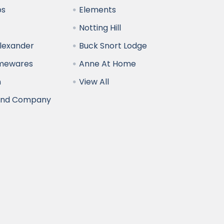
bs
Elements
Notting Hill
Alexander
Buck Snort Lodge
omewares
Anne At Home
n
View All
and Company