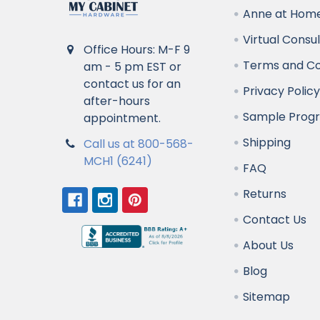
Anne at Home
Virtual Consu
Office Hours: M-F 9
Terms and Co
am - 5 pm EST or
contact us for an
Privacy Polic
after-hours
Sample Prog
appointment.
Shipping
Call us at 800-568-
MCH1 (6241)
FAQ
Returns
Contact Us
About Us
Blog
Sitemap