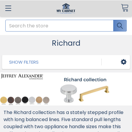
Search
Richard
SHOW FILTERS
The Richard collection has a stately stepped profile
with long balanced lines. Five standard pull lengths
coupled with two appliance handle sizes make this