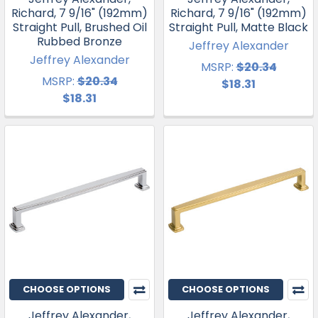
Richard, 7 9/16" (192mm)
Richard, 7 9/16" (192mm)
Straight Pull, Brushed Oil
Straight Pull, Matte Black
Rubbed Bronze
Jeffrey Alexander
Jeffrey Alexander
MSRP:
$20.34
MSRP:
$20.34
$18.31
$18.31
CHOOSE OPTIONS
CHOOSE OPTIONS
Jeffrey Alexander,
Jeffrey Alexander,