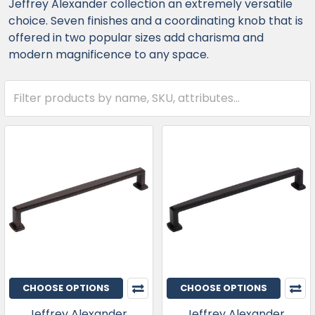
Jeffrey Alexander collection an extremely versatile
choice. Seven finishes and a coordinating knob that is
offered in two popular sizes add charisma and
modern magnificence to any space.
CHOOSE OPTIONS
CHOOSE OPTIONS
Jeffrey Alexander,
Jeffrey Alexander,