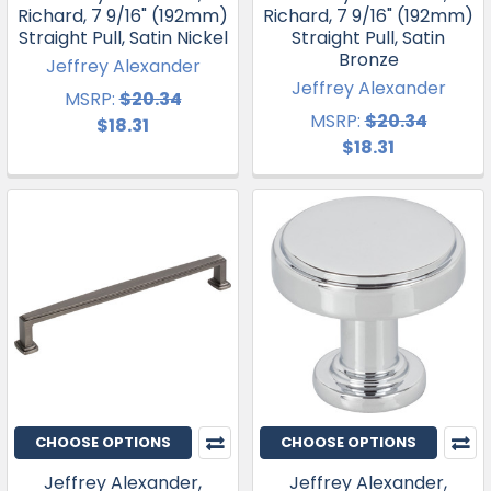
Richard, 7 9/16" (192mm)
Richard, 7 9/16" (192mm)
Straight Pull, Satin Nickel
Straight Pull, Satin
Bronze
Jeffrey Alexander
Jeffrey Alexander
MSRP:
$20.34
MSRP:
$20.34
$18.31
$18.31
CHOOSE OPTIONS
CHOOSE OPTIONS
Jeffrey Alexander,
Jeffrey Alexander,