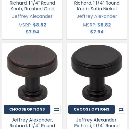
Richard, 1 1/4" Round
Richard, 1 1/4" Round
Knob, Brushed Gold
Knob, Satin Nickel
Jeffrey Alexander
Jeffrey Alexander
MSRP:
$8.82
MSRP:
$8.82
$7.94
$7.94
CHOOSE OPTIONS
CHOOSE OPTIONS
Jeffrey Alexander,
Jeffrey Alexander,
Richard, 1 1/4" Round
Richard, 1 1/4" Round