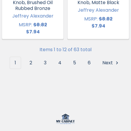
Knob, Brushed Oil
Knob, Matte Black
Rubbed Bronze
Jeffrey Alexander
Jeffrey Alexander
MSRP:
$8.82
MSRP:
$8.82
$7.94
$7.94
Items 1 to 12 of 63 total
1
2
3
4
5
6
Next