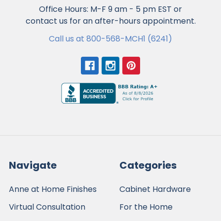
Office Hours: M-F 9 am - 5 pm EST or
contact us for an after-hours appointment.
Call us at 800-568-MCH1 (6241)
Navigate
Categories
Anne at Home Finishes
Cabinet Hardware
Virtual Consultation
For the Home