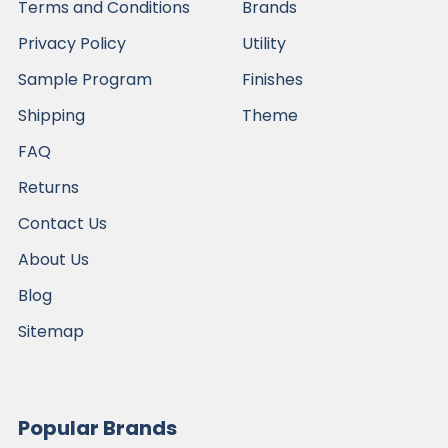
Terms and Conditions
Brands
Privacy Policy
Utility
Sample Program
Finishes
Shipping
Theme
FAQ
Returns
Contact Us
About Us
Blog
Sitemap
Popular Brands