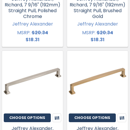
Richard, 7 9/16" (192mm)
Richard, 7 9/16" (192mm)
Straight Pull, Polished
Straight Pull, Brushed
Chrome
Gold
Jeffrey Alexander
Jeffrey Alexander
MSRP:
$20.34
MSRP:
$20.34
$18.31
$18.31
CHOOSE OPTIONS
CHOOSE OPTIONS
Jeffrey Alexander,
Jeffrey Alexander,