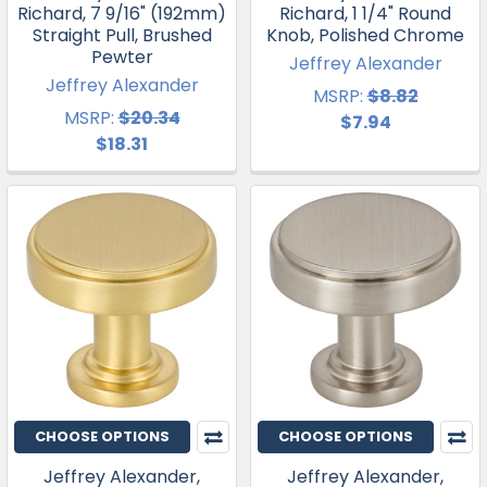
Richard, 7 9/16" (192mm)
Richard, 1 1/4" Round
Straight Pull, Brushed
Knob, Polished Chrome
Pewter
Jeffrey Alexander
Jeffrey Alexander
MSRP:
$8.82
MSRP:
$20.34
$7.94
$18.31
CHOOSE OPTIONS
CHOOSE OPTIONS
Jeffrey Alexander,
Jeffrey Alexander,