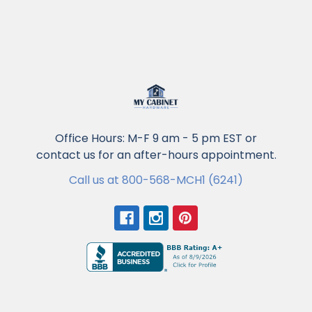
Office Hours: M-F 9 am - 5 pm EST or
contact us for an after-hours appointment.
Call us at 800-568-MCH1 (6241)