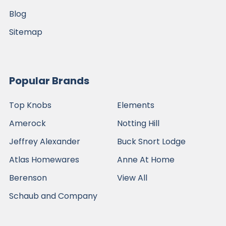
Blog
Sitemap
Popular Brands
Top Knobs
Elements
Amerock
Notting Hill
Jeffrey Alexander
Buck Snort Lodge
Atlas Homewares
Anne At Home
Berenson
View All
Schaub and Company