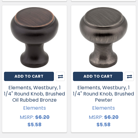
ADD TO CART
ADD TO CART
Elements, Westbury, 1
Elements, Westbury, 1
1/4" Round Knob, Brushed
1/4" Round Knob, Brushed
Oil Rubbed Bronze
Pewter
Elements
Elements
MSRP:
$6.20
MSRP:
$6.20
$5.58
$5.58