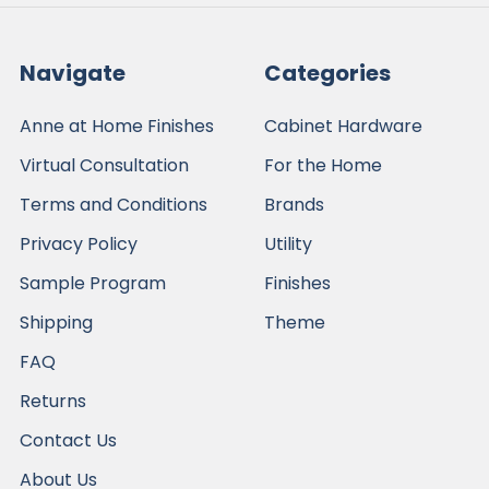
Navigate
Categories
Anne at Home Finishes
Cabinet Hardware
Virtual Consultation
For the Home
Terms and Conditions
Brands
Privacy Policy
Utility
Sample Program
Finishes
Shipping
Theme
FAQ
Returns
Contact Us
About Us