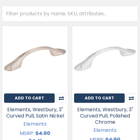
ADD TO CART
ADD TO CART
Elements, Westbury, 3"
Elements, Westbury, 3"
Curved Pull, Satin Nickel
Curved Pull, Polished
Chrome
Elements
Elements
MSRP:
$4.90
MSRP:
$4.90