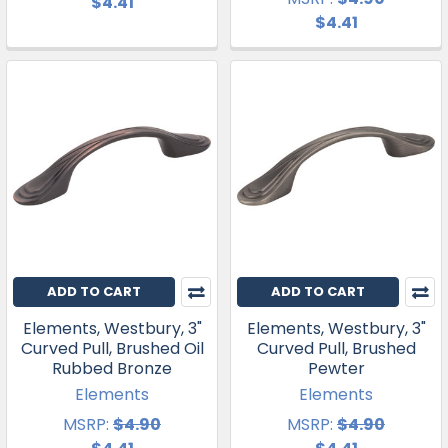
$4.41
$4.41
ADD TO CART
ADD TO CART
Elements, Westbury, 3"
Elements, Westbury, 3"
Curved Pull, Brushed Oil
Curved Pull, Brushed
Rubbed Bronze
Pewter
Elements
Elements
MSRP:
$4.90
MSRP:
$4.90