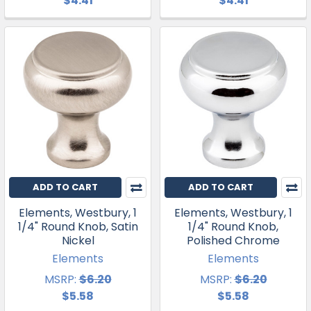
$4.41
$4.41
ADD TO CART
ADD TO CART
Elements, Westbury, 1
Elements, Westbury, 1
1/4" Round Knob, Satin
1/4" Round Knob,
Nickel
Polished Chrome
Elements
Elements
MSRP:
$6.20
MSRP:
$6.20
$5.58
$5.58