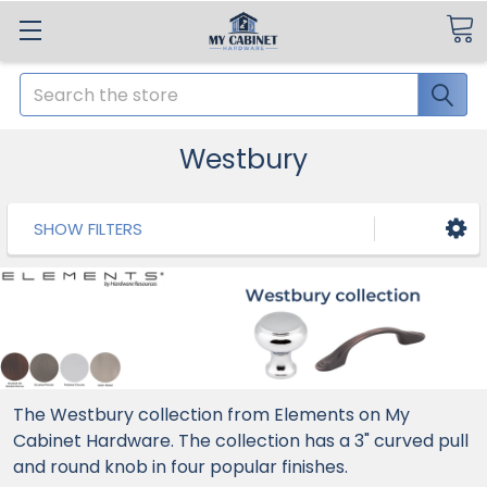
Search
Westbury
SHOW FILTERS
The Westbury collection from Elements on My
Cabinet Hardware. The collection has a 3" curved pull
and round knob in four popular finishes.