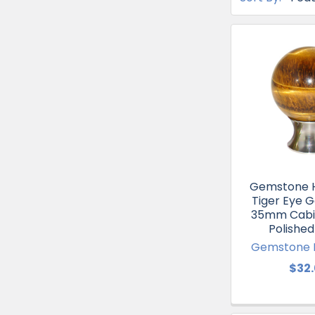
Gemstone 
Tiger Eye 
35mm Cabi
Polished
Gemstone 
$32