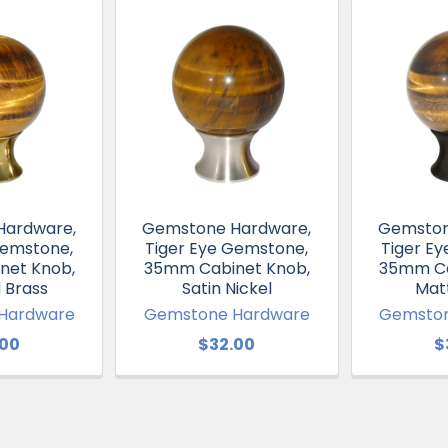
Hardware,
Gemstone Hardware,
Gemston
Gemstone,
Tiger Eye Gemstone,
Tiger E
net Knob,
35mm Cabinet Knob,
35mm Ca
 Brass
Satin Nickel
Mat
Hardware
Gemstone Hardware
Gemston
.00
$32.00
$