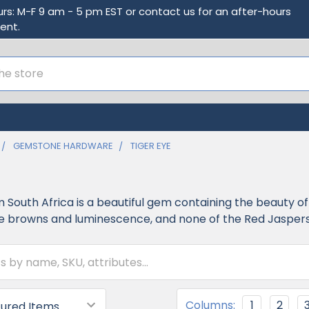
urs: M-F 9 am - 5 pm EST or contact us for an after-hours
ent.
GEMSTONE HARDWARE
TIGER EYE
m South Africa is a beautiful gem containing the beauty o
 browns and luminescence, and none of the Red Jaspers o
Columns:
1
2