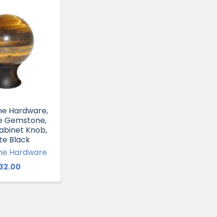
e Hardware,
ye Gemstone,
binet Knob,
te Black
e Hardware
32.00