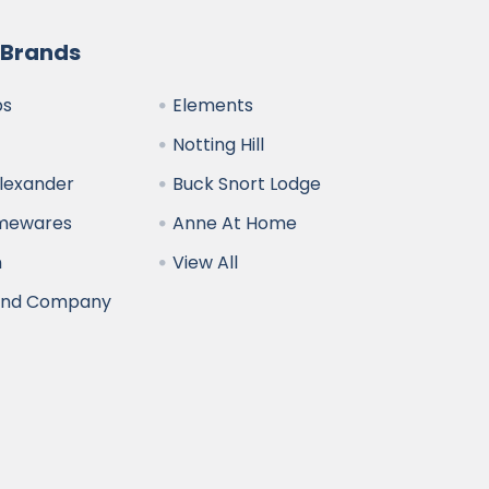
 Brands
bs
Elements
Notting Hill
Alexander
Buck Snort Lodge
omewares
Anne At Home
n
View All
and Company