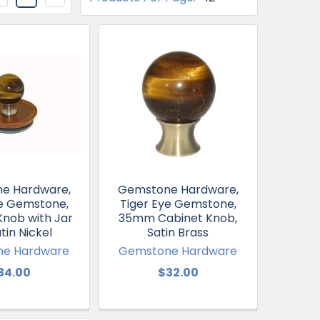
e Hardware,
Gemstone Hardware,
ye Gemstone,
Tiger Eye Gemstone,
Knob with Jar
35mm Cabinet Knob,
atin Nickel
Satin Brass
e Hardware
Gemstone Hardware
34.00
$32.00