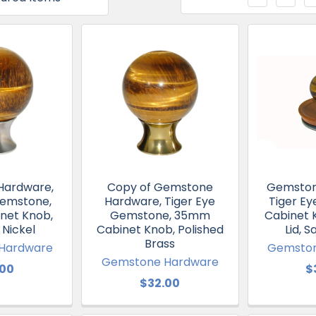
Hardware,
Copy of Gemstone
Gemston
Gemstone,
Hardware, Tiger Eye
Tiger E
net Knob,
Gemstone, 35mm
Cabinet 
 Nickel
Cabinet Knob, Polished
Lid, S
Brass
Hardware
Gemston
Gemstone Hardware
.00
$
$32.00