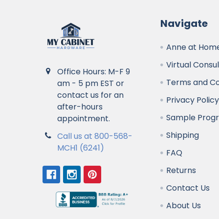
Navigate
Anne at Home
Virtual Consu
Office Hours: M-F 9
Terms and Co
am - 5 pm EST or
contact us for an
Privacy Polic
after-hours
Sample Prog
appointment.
Shipping
Call us at 800-568-
MCH1 (6241)
FAQ
Returns
Contact Us
About Us