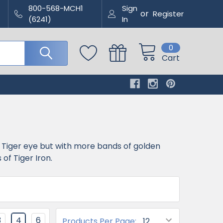
800-568-MCH1
Sign
or
Register
(6241)
In
0
Cart
f Tiger eye but with more bands of golden
f Tiger Iron.
3
4
6
Products Per Page: