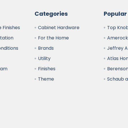
Categories
Popular
 Finishes
Cabinet Hardware
Top Kno
ltation
For the Home
Amerock
nditions
Brands
Jeffrey 
y
Utility
Atlas H
ram
Finishes
Berenso
Theme
Schaub 