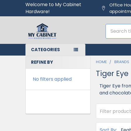
Welcome to My Cabinet
Office Ho
Hardware!
appointm
Search
CATEGORIES
REFINE BY
HOME
BRANDS
Tiger Eye
No filters applied
Tiger Eye fro
and chocolate
Sort By: