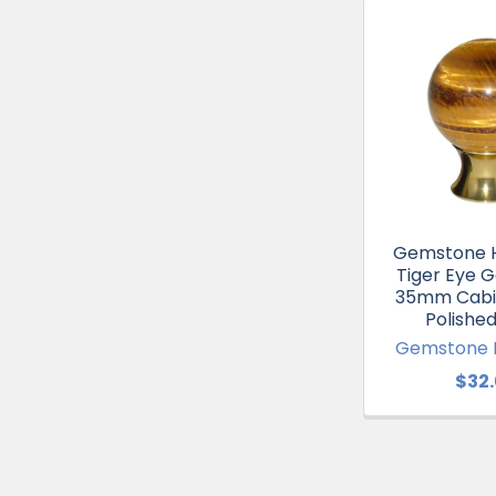
Gemstone 
Tiger Eye 
35mm Cabi
Polished
Gemstone 
$32