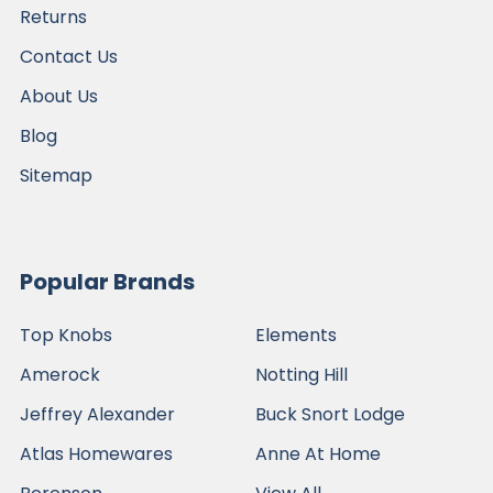
Returns
Contact Us
About Us
Blog
Sitemap
Popular Brands
Top Knobs
Elements
Amerock
Notting Hill
Jeffrey Alexander
Buck Snort Lodge
Atlas Homewares
Anne At Home