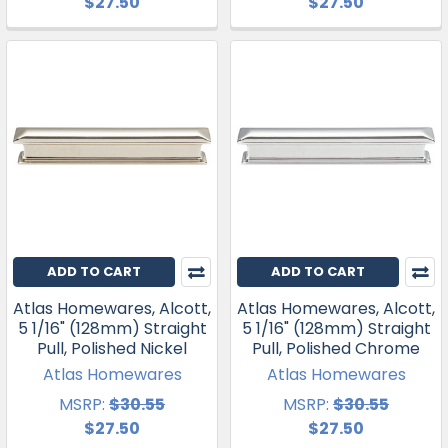
$27.50
$27.50
ADD TO CART
ADD TO CART
Atlas Homewares, Alcott,
Atlas Homewares, Alcott,
5 1/16" (128mm) Straight
5 1/16" (128mm) Straight
Pull, Polished Nickel
Pull, Polished Chrome
Atlas Homewares
Atlas Homewares
MSRP:
$30.55
MSRP:
$30.55
$27.50
$27.50