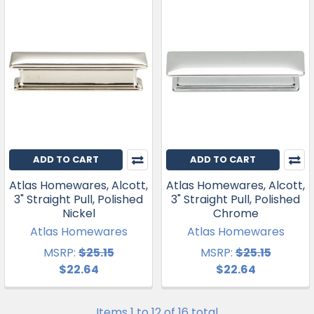
ADD TO CART
ADD TO CART
Atlas Homewares, Alcott,
Atlas Homewares, Alcott,
3" Straight Pull, Polished
3" Straight Pull, Polished
Nickel
Chrome
Atlas Homewares
Atlas Homewares
MSRP:
$25.15
MSRP:
$25.15
$22.64
$22.64
Items 1 to 12 of 16 total