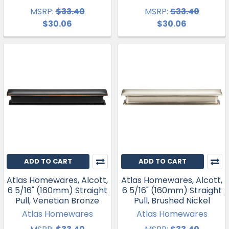
MSRP:
$33.40
MSRP:
$33.40
$30.06
$30.06
ADD TO CART
ADD TO CART
Atlas Homewares, Alcott,
Atlas Homewares, Alcott,
6 5/16" (160mm) Straight
6 5/16" (160mm) Straight
Pull, Venetian Bronze
Pull, Brushed Nickel
Atlas Homewares
Atlas Homewares