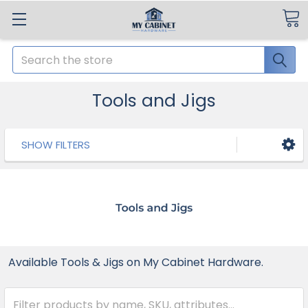
Search
Tools and Jigs
SHOW FILTERS
Available Tools & Jigs on My Cabinet Hardware.