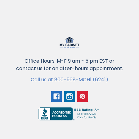
Office Hours: M-F 9 am - 5 pm EST or
contact us for an after-hours appointment.
Call us at 800-568-MCH1 (6241)