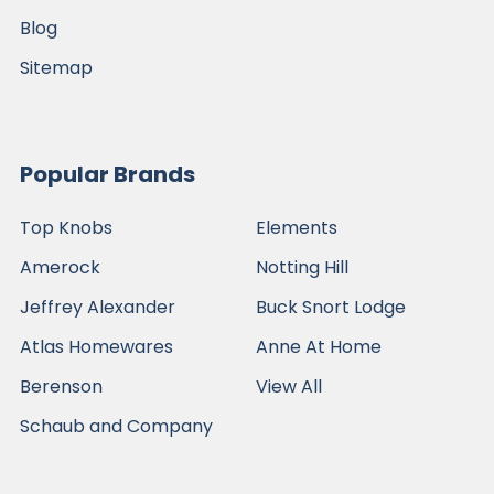
Blog
Sitemap
Popular Brands
Top Knobs
Elements
Amerock
Notting Hill
Jeffrey Alexander
Buck Snort Lodge
Atlas Homewares
Anne At Home
Berenson
View All
Schaub and Company