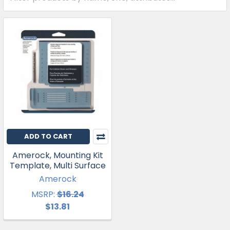
ADD TO CART
Amerock, Mounting Kit
Template, Multi Surface
Amerock
MSRP:
$16.24
$13.81