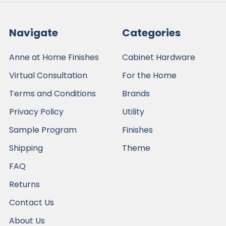
Navigate
Categories
Anne at Home Finishes
Cabinet Hardware
Virtual Consultation
For the Home
Terms and Conditions
Brands
Privacy Policy
Utility
Sample Program
Finishes
Shipping
Theme
FAQ
Returns
Contact Us
About Us