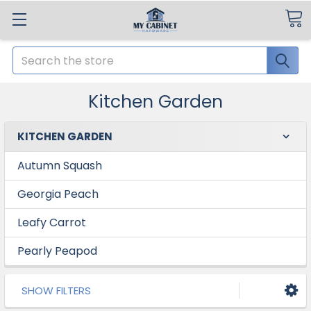
Search
Kitchen Garden
KITCHEN GARDEN
Autumn Squash
Georgia Peach
Leafy Carrot
Pearly Peapod
SHOW FILTERS