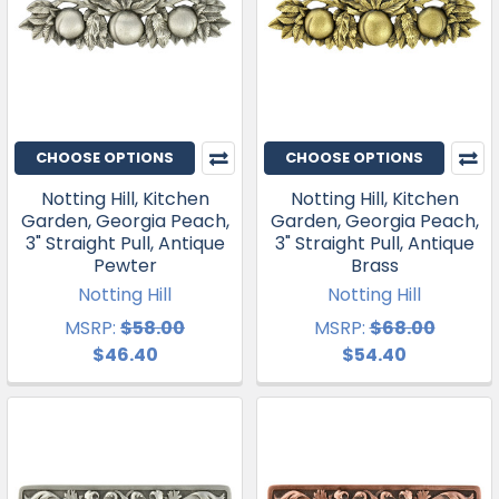
CHOOSE OPTIONS
CHOOSE OPTIONS
Notting Hill, Kitchen
Notting Hill, Kitchen
Garden, Georgia Peach,
Garden, Georgia Peach,
3" Straight Pull, Antique
3" Straight Pull, Antique
Pewter
Brass
Notting Hill
Notting Hill
MSRP:
$58.00
MSRP:
$68.00
$46.40
$54.40