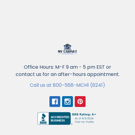
Office Hours: M-F 9 am - 5 pm EST or
contact us for an after-hours appointment.
Call us at 800-568-MCH1 (6241)