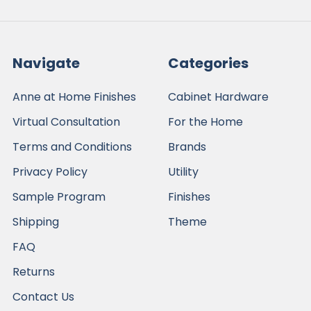
Navigate
Categories
Anne at Home Finishes
Cabinet Hardware
Virtual Consultation
For the Home
Terms and Conditions
Brands
Privacy Policy
Utility
Sample Program
Finishes
Shipping
Theme
FAQ
Returns
Contact Us