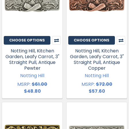
CHOOSE OPTIONS
CHOOSE OPTIONS
Notting Hill, Kitchen
Notting Hill, Kitchen
Garden, Leafy Carrot, 3"
Garden, Leafy Carrot, 3"
Straight Pull, Antique
Straight Pull, Antique
Pewter
Copper
Notting Hill
Notting Hill
MSRP:
$61.00
MSRP:
$72.00
$48.80
$57.60