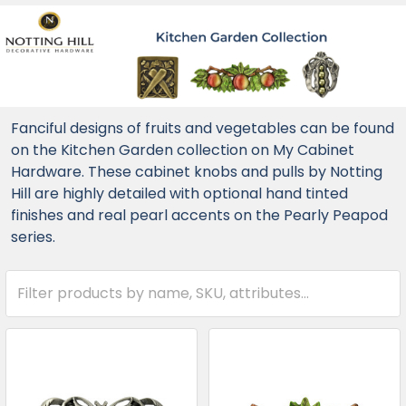
Fanciful designs of fruits and vegetables can be found
on the Kitchen Garden collection on My Cabinet
Hardware. These cabinet knobs and pulls by Notting
Hill are highly detailed with optional hand tinted
finishes and real pearl accents on the Pearly Peapod
series.