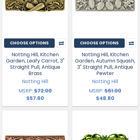
CHOOSE OPTIONS
CHOOSE OPTIONS
Notting Hill, Kitchen
Notting Hill, Kitchen
Garden, Leafy Carrot, 3"
Garden, Autumn Squash,
Straight Pull, Antique
3" Straight Pull, Antique
Brass
Pewter
Notting Hill
Notting Hill
MSRP:
$72.00
MSRP:
$61.00
$57.60
$48.80