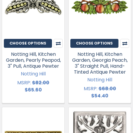
CHOOSE OPTIONS
CHOOSE OPTIONS
Notting Hill, Kitchen
Notting Hill, Kitchen
Garden, Pearly Peapod,
Garden, Georgia Peach,
3" Pull, Antique Pewter
3" Straight Pull, Hand-
Tinted Antique Pewter
Notting Hill
Notting Hill
MSRP:
$82.00
MSRP:
$68.00
$65.60
$54.40