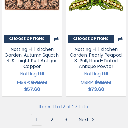
CHOOSE OPTIONS
CHOOSE OPTIONS
Notting Hill, Kitchen
Notting Hill, Kitchen
Garden, Autumn Squash,
Garden, Pearly Peapod,
3" Straight Pull, Antique
3" Pull, Hand-Tinted
Copper
Antique Pewter
Notting Hill
Notting Hill
MSRP:
$72.00
MSRP:
$92.00
$57.60
$73.60
Items 1 to 12 of 27 total
1
2
3
Next