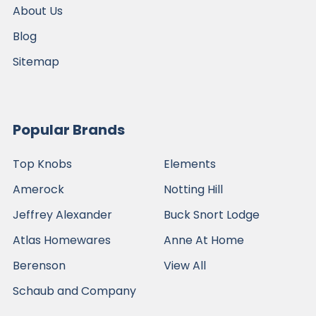
About Us
Blog
Sitemap
Popular Brands
Top Knobs
Elements
Amerock
Notting Hill
Jeffrey Alexander
Buck Snort Lodge
Atlas Homewares
Anne At Home
Berenson
View All
Schaub and Company