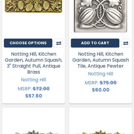
CHOOSE OPTIONS
ADD TO CART
Notting Hill, Kitchen
Notting Hill, Kitchen
Garden, Autumn Squash,
Garden, Autumn Squash
3" Straight Pull, Antique
Tile, Antique Pewter
Brass
Notting Hill
Notting Hill
MSRP:
$75.00
MSRP:
$72.00
$60.00
$57.60