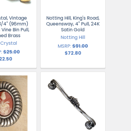
tal, Vintage
Notting Hill, King's Road,
 3/4" (96mm)
Queensway, 4" Pull, 24K
Vine Bin Pull,
Satin Gold
hed Brass
Notting Hill
 Crystal
MSRP:
$91.00
:
$25.00
$72.80
22.50