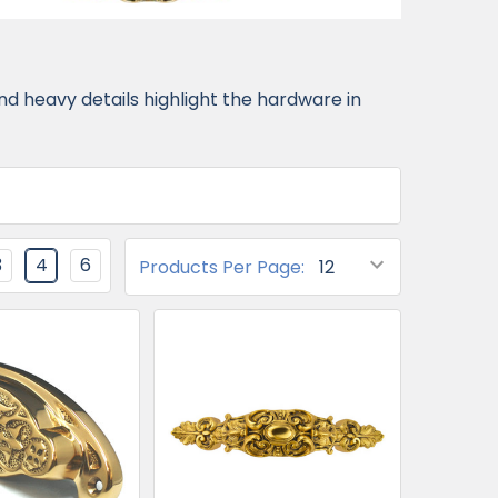
d heavy details highlight the hardware in
3
4
6
Products Per Page: