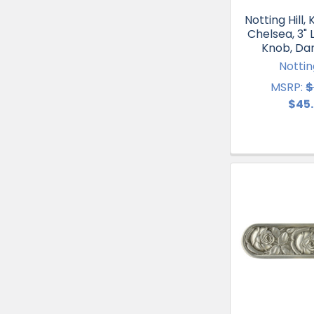
Notting Hill, 
Chelsea, 3" 
Knob, Da
Notting
MSRP:
$
$45