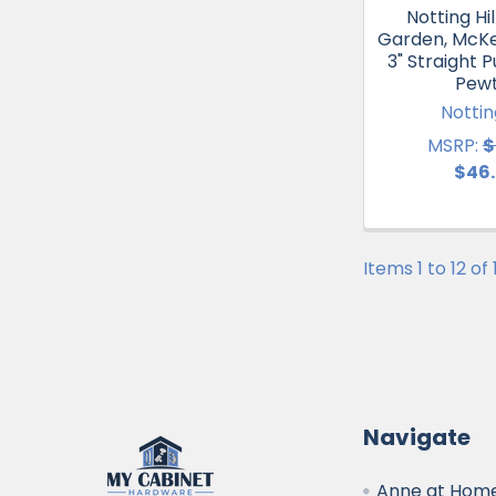
Notting Hil
Garden, McKe
3" Straight P
Pew
Notting
MSRP:
$
$46
Items 1 to 12 of
Navigate
Anne at Home