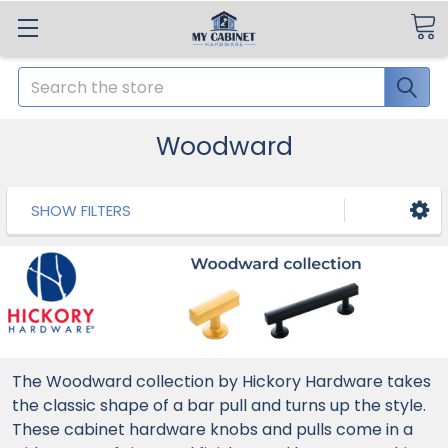
Search
Woodward
SHOW FILTERS
The Woodward collection by Hickory Hardware takes
the classic shape of a bar pull and turns up the style.
These cabinet hardware knobs and pulls come in a