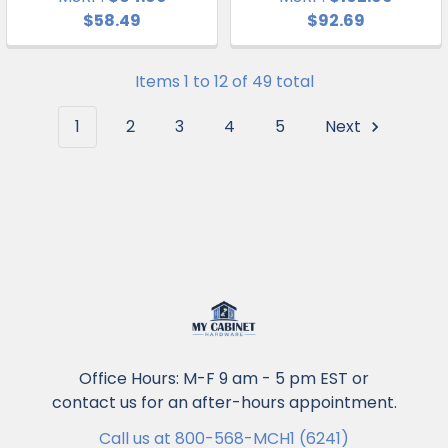
$58.49
$92.69
Items 1 to 12 of 49 total
1
2
3
4
5
Next
Office Hours: M-F 9 am - 5 pm EST or
contact us for an after-hours appointment.
Call us at 800-568-MCH1 (6241)