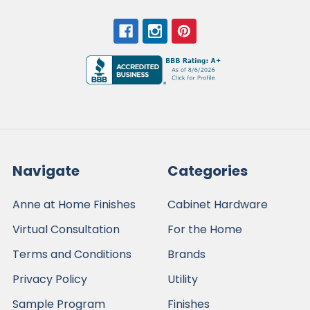
Navigate
Categories
Anne at Home Finishes
Cabinet Hardware
Virtual Consultation
For the Home
Terms and Conditions
Brands
Privacy Policy
Utility
Sample Program
Finishes