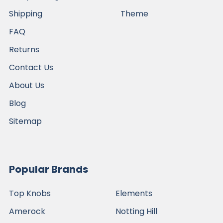
Shipping
Theme
FAQ
Returns
Contact Us
About Us
Blog
Sitemap
Popular Brands
Top Knobs
Elements
Amerock
Notting Hill