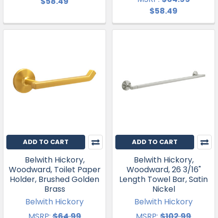
$58.49
$58.49
ADD TO CART
ADD TO CART
Belwith Hickory,
Belwith Hickory,
Woodward, Toilet Paper
Woodward, 26 3/16"
Holder, Brushed Golden
Length Towel Bar, Satin
Brass
Nickel
Belwith Hickory
Belwith Hickory
MSRP:
$64.99
MSRP:
$102.99