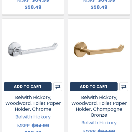
MSRP:
$64.99
MSRP:
$64.99
$58.49
$58.49
ADD TO CART
ADD TO CART
Belwith Hickory,
Belwith Hickory,
Woodward, Toilet Paper
Woodward, Toilet Paper
Holder, Chrome
Holder, Champagne
Bronze
Belwith Hickory
Belwith Hickory
MSRP:
$64.99
MSRP:
$64.99