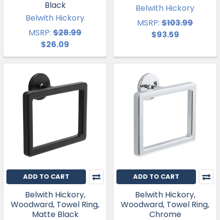
Black
Belwith Hickory
Belwith Hickory
MSRP:
$103.99
MSRP:
$28.99
$93.59
$26.09
ADD TO CART
ADD TO CART
Belwith Hickory,
Belwith Hickory,
Woodward, Towel Ring,
Woodward, Towel Ring,
Matte Black
Chrome