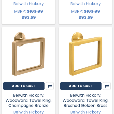
Belwith Hickory
Belwith Hickory
MSRP:
$103.99
MSRP:
$103.99
$93.59
$93.59
ADD TO CART
ADD TO CART
Belwith Hickory,
Belwith Hickory,
Woodward, Towel Ring,
Woodward, Towel Ring,
Champagne Bronze
Brushed Golden Brass
Belwith Hickory
Belwith Hickory