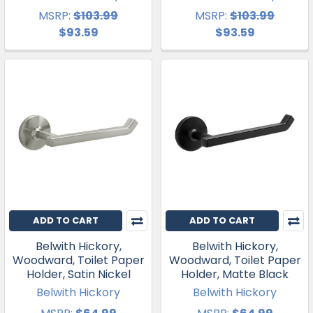
MSRP:
$103.99
MSRP:
$103.99
$93.59
$93.59
ADD TO CART
ADD TO CART
Belwith Hickory,
Belwith Hickory,
Woodward, Toilet Paper
Woodward, Toilet Paper
Holder, Satin Nickel
Holder, Matte Black
Belwith Hickory
Belwith Hickory