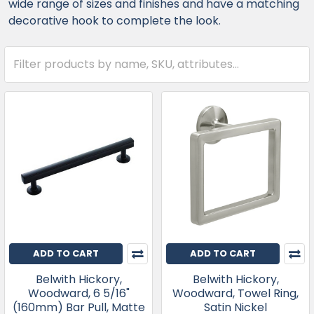
wide range of sizes and finishes and have a matching
decorative hook to complete the look.
ADD TO CART
ADD TO CART
Belwith Hickory,
Belwith Hickory,
Woodward, 6 5/16"
Woodward, Towel Ring,
(160mm) Bar Pull, Matte
Satin Nickel