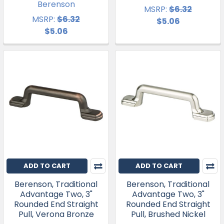
Berenson
MSRP:
$6.32
MSRP:
$6.32
$5.06
$5.06
ADD TO CART
ADD TO CART
Berenson, Traditional
Berenson, Traditional
Advantage Two, 3"
Advantage Two, 3"
Rounded End Straight
Rounded End Straight
Pull, Verona Bronze
Pull, Brushed Nickel