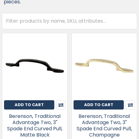
pieces.
ADD TO CART
ADD TO CART
Berenson, Traditional
Berenson, Traditional
Advantage Two, 3"
Advantage Two, 3"
Spade End Curved Pull,
Spade End Curved Pull,
Matte Black
Champagne