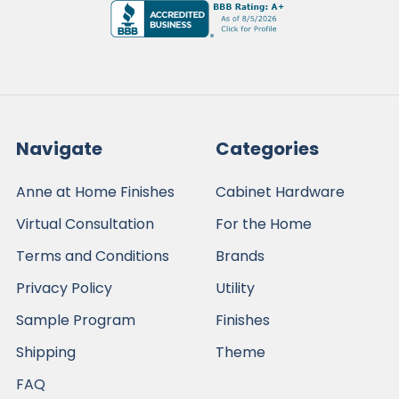
Navigate
Categories
Anne at Home Finishes
Cabinet Hardware
Virtual Consultation
For the Home
Terms and Conditions
Brands
Privacy Policy
Utility
Sample Program
Finishes
Shipping
Theme
FAQ