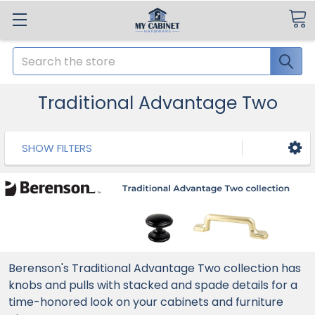
Search
Traditional Advantage Two
SHOW FILTERS
Berenson's Traditional Advantage Two collection has
knobs and pulls with stacked and spade details for a
time-honored look on your cabinets and furniture