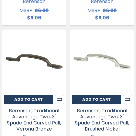
Berenson
Berenson
MSRP:
$6.32
MSRP:
$6.32
$5.06
$5.06
ADD TO CART
ADD TO CART
Berenson, Traditional
Berenson, Traditional
Advantage Two, 3"
Advantage Two, 3"
Spade End Curved Pull,
Spade End Curved Pull,
Verona Bronze
Brushed Nickel