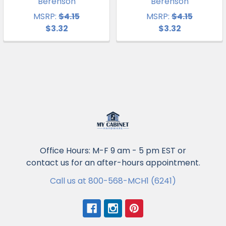
Berenson
Berenson
MSRP:
$4.15
MSRP:
$4.15
$3.32
$3.32
Office Hours: M-F 9 am - 5 pm EST or
contact us for an after-hours appointment.
Call us at 800-568-MCH1 (6241)