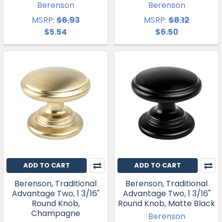
Berenson
Berenson
MSRP:
$6.93
MSRP:
$8.12
$5.54
$6.50
ADD TO CART
ADD TO CART
Berenson, Traditional
Berenson, Traditional
Advantage Two, 1 3/16"
Advantage Two, 1 3/16"
Round Knob,
Round Knob, Matte Black
Champagne
Berenson