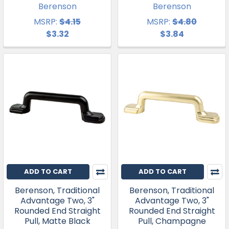
Berenson
Berenson
MSRP:
$4.15
MSRP:
$4.80
$3.32
$3.84
ADD TO CART
ADD TO CART
Berenson, Traditional
Berenson, Traditional
Advantage Two, 3"
Advantage Two, 3"
Rounded End Straight
Rounded End Straight
Pull, Matte Black
Pull, Champagne