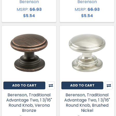
Berenson
Berenson
MSRP:
$6.93
MSRP:
$6.93
$5.54
$5.54
ADD TO CART
ADD TO CART
Berenson, Traditional
Berenson, Traditional
Advantage Two, 1 3/16"
Advantage Two, 1 3/16"
Round Knob, Verona
Round Knob, Brushed
Bronze
Nickel