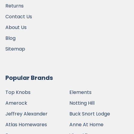
Returns
Contact Us
About Us
Blog
Sitemap
Popular Brands
Top Knobs
Elements
Amerock
Notting Hill
Jeffrey Alexander
Buck Snort Lodge
Atlas Homewares
Anne At Home