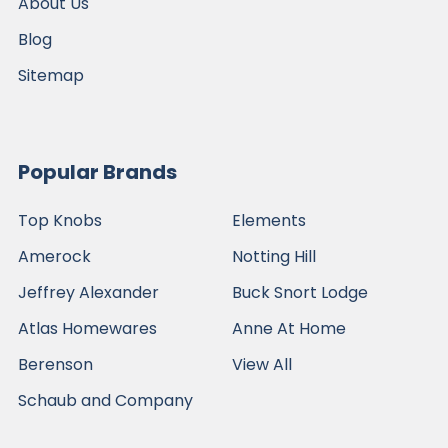
About Us
Blog
Sitemap
Popular Brands
Top Knobs
Elements
Amerock
Notting Hill
Jeffrey Alexander
Buck Snort Lodge
Atlas Homewares
Anne At Home
Berenson
View All
Schaub and Company