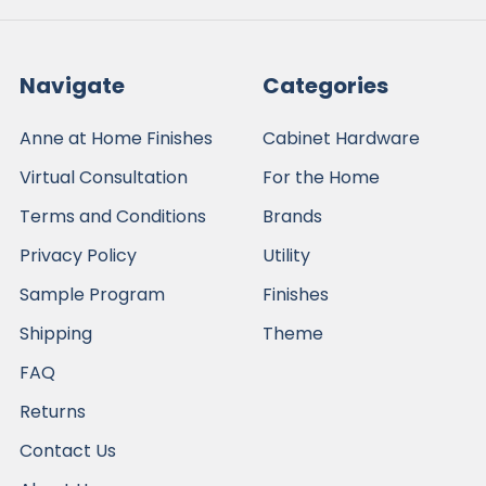
Navigate
Categories
Anne at Home Finishes
Cabinet Hardware
Virtual Consultation
For the Home
Terms and Conditions
Brands
Privacy Policy
Utility
Sample Program
Finishes
Shipping
Theme
FAQ
Returns
Contact Us