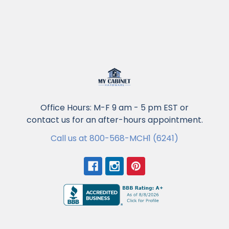
Office Hours: M-F 9 am - 5 pm EST or
contact us for an after-hours appointment.
Call us at 800-568-MCH1 (6241)