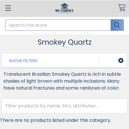
Search
Smokey Quartz
SHOW FILTERS
Translucent Brazilian Smokey Quartz is rich in subtle
shades of light brown with multiple inclusions. Many
have natural fractures and some rainbows of color.
There are no products listed under this category.