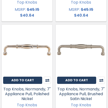
Top Knobs
Top Knobs
MSRP:
$45.15
MSRP:
$45.15
$40.64
$40.64
ADD TO CART
ADD TO CART
Top Knobs, Normandy, 7"
Top Knobs, Normandy, 7"
Appliance Pull, Polished
Appliance Pull, Brushed
Nickel
Satin Nickel
Top Knobs
Top Knobs