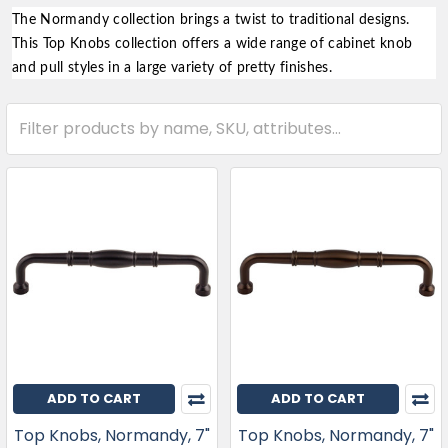
The Normandy collection brings a twist to traditional designs.
This Top Knobs collection offers a wide range of cabinet knob
and pull styles in a large variety of pretty finishes.
ADD TO CART
ADD TO CART
Top Knobs, Normandy, 7"
Top Knobs, Normandy, 7"