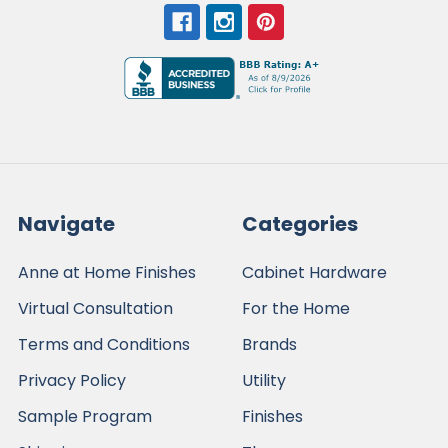
Navigate
Categories
Anne at Home Finishes
Cabinet Hardware
Virtual Consultation
For the Home
Terms and Conditions
Brands
Privacy Policy
Utility
Sample Program
Finishes