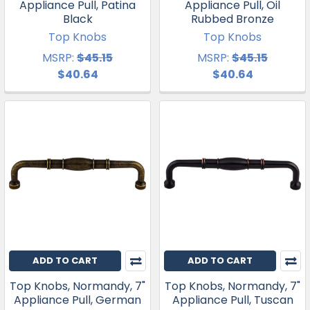
Appliance Pull, Patina
Appliance Pull, Oil
Black
Rubbed Bronze
Top Knobs
Top Knobs
MSRP:
$45.15
MSRP:
$45.15
$40.64
$40.64
ADD TO CART
ADD TO CART
Top Knobs, Normandy, 7"
Top Knobs, Normandy, 7"
Appliance Pull, German
Appliance Pull, Tuscan