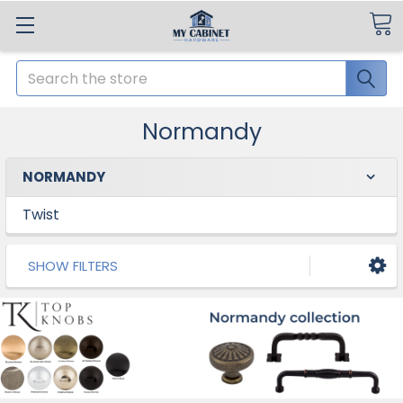
Search
Normandy
NORMANDY
Twist
SHOW FILTERS