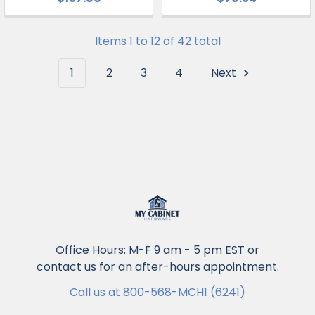
Items 1 to 12 of 42 total
1
2
3
4
Next
Office Hours: M-F 9 am - 5 pm EST or
contact us for an after-hours appointment.
Call us at 800-568-MCH1 (6241)