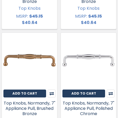
Bronze
Bronze
Top Knobs
Top Knobs
MSRP:
$45.15
MSRP:
$45.15
$40.64
$40.64
ADD TO CART
ADD TO CART
Top Knobs, Normandy, 7"
Top Knobs, Normandy, 7"
Appliance Pull, Brushed
Appliance Pull, Polished
Bronze
Chrome