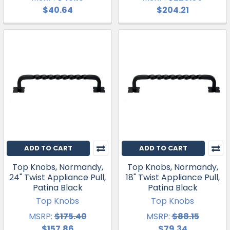
$40.64
$204.21
ADD TO CART
ADD TO CART
Top Knobs, Normandy,
Top Knobs, Normandy,
24" Twist Appliance Pull,
18" Twist Appliance Pull,
Patina Black
Patina Black
Top Knobs
Top Knobs
MSRP:
$175.40
MSRP:
$88.15
$157.86
$79.34