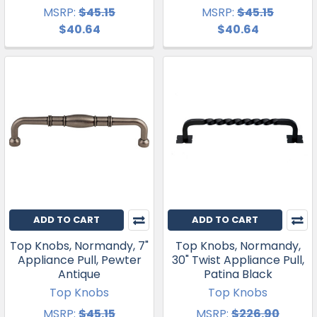
MSRP:
$45.15
MSRP:
$45.15
$40.64
$40.64
ADD TO CART
ADD TO CART
Top Knobs, Normandy, 7"
Top Knobs, Normandy,
Appliance Pull, Pewter
30" Twist Appliance Pull,
Antique
Patina Black
Top Knobs
Top Knobs
MSRP:
$45.15
MSRP:
$226.90