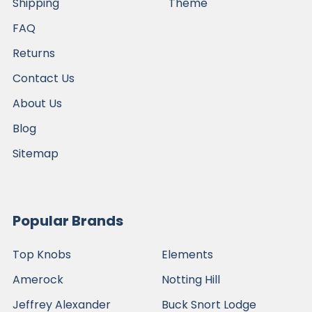
Shipping
Theme
FAQ
Returns
Contact Us
About Us
Blog
Sitemap
Popular Brands
Top Knobs
Elements
Amerock
Notting Hill
Jeffrey Alexander
Buck Snort Lodge