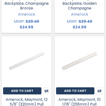
Backplate, Champagne
Backplate, Golden
Bronze
Champagne
Amerock
Amerock
MSRP:
$29.40
MSRP:
$29.40
$24.99
$24.99
ADD TO CART
ADD TO CART
Amerock, Maymont, 12
Amerock, Maymont, 10
5/8" (320mm) Pull
1/16" (256mm) Pull