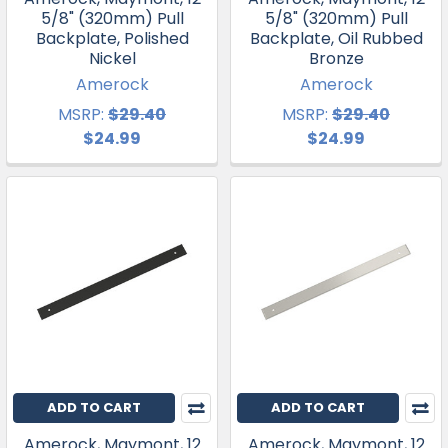
5/8" (320mm) Pull
5/8" (320mm) Pull
Backplate, Polished
Backplate, Oil Rubbed
Nickel
Bronze
Amerock
Amerock
MSRP:
$29.40
MSRP:
$29.40
$24.99
$24.99
ADD TO CART
ADD TO CART
Amerock, Maymont, 12
Amerock, Maymont, 12