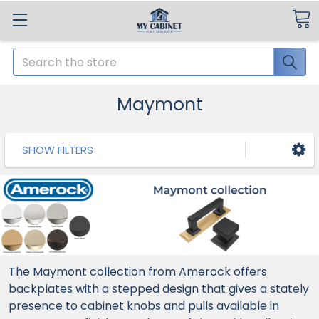
Search
Maymont
SHOW FILTERS
The Maymont collection from Amerock offers
backplates with a stepped design that gives a stately
presence to cabinet knobs and pulls available in