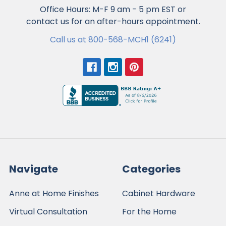
Office Hours: M-F 9 am - 5 pm EST or
contact us for an after-hours appointment.
Call us at 800-568-MCH1 (6241)
Navigate
Categories
Anne at Home Finishes
Cabinet Hardware
Virtual Consultation
For the Home