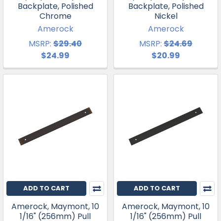
Backplate, Polished
Backplate, Polished
Chrome
Nickel
Amerock
Amerock
MSRP:
$29.40
MSRP:
$24.69
$24.99
$20.99
ADD TO CART
ADD TO CART
Amerock, Maymont, 10
Amerock, Maymont, 10
1/16" (256mm) Pull
1/16" (256mm) Pull