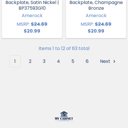
Backplate, Satin Nickel |
Backplate, Champagne
BP37593G10
Bronze
Amerock
Amerock
MSRP:
$24.69
MSRP:
$24.69
$20.99
$20.99
Items 1 to 12 of 63 total
1
2
3
4
5
6
Next