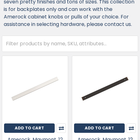
seven pretty finishes and tons of sizes. This collection
is for backplates only and can work with the
Amerock cabinet knobs or pulls of your choice. For
assistance in selecting hardware, please contact us.
ADD TO CART
ADD TO CART
Amerock, Maymont, 12
Amerock, Maymont, 12