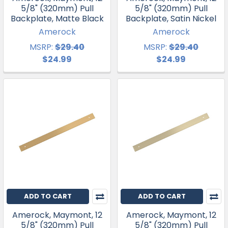
5/8" (320mm) Pull
5/8" (320mm) Pull
Backplate, Matte Black
Backplate, Satin Nickel
Amerock
Amerock
MSRP:
$29.40
MSRP:
$29.40
$24.99
$24.99
ADD TO CART
ADD TO CART
Amerock, Maymont, 12
Amerock, Maymont, 12
5/8" (320mm) Pull
5/8" (320mm) Pull