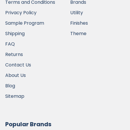
Terms and Conditions
Brands
Privacy Policy
Utility
Sample Program
Finishes
Shipping
Theme
FAQ
Returns
Contact Us
About Us
Blog
Sitemap
Popular Brands