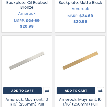
Backplate, Oil Rubbed
Backplate, Matte Black
Bronze
Amerock
Amerock
MSRP:
$24.69
MSRP:
$24.69
$20.99
$20.99
ADD TO CART
ADD TO CART
Amerock, Maymont, 10
Amerock, Maymont, 10
1/16" (256mm) Pull
1/16" (256mm) Pull