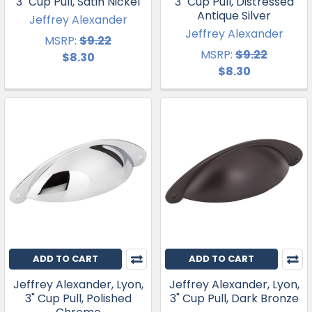
3" Cup Pull, Satin Nickel
3" Cup Pull, Distressed
Antique Silver
Jeffrey Alexander
Jeffrey Alexander
MSRP:
$9.22
MSRP:
$9.22
$8.30
$8.30
ADD TO CART
ADD TO CART
Jeffrey Alexander, Lyon,
Jeffrey Alexander, Lyon,
3" Cup Pull, Polished
3" Cup Pull, Dark Bronze