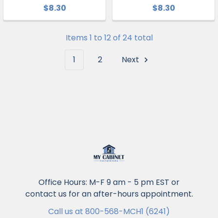
$8.30
$8.30
Items 1 to 12 of 24 total
1
2
Next
Office Hours: M-F 9 am - 5 pm EST or
contact us for an after-hours appointment.
Call us at 800-568-MCH1 (6241)