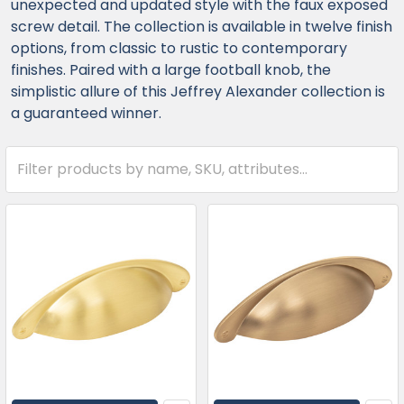
unexpected and updated style with the faux exposed
screw detail. The collection is available in twelve finish
options, from classic to rustic to contemporary
finishes. Paired with a large football knob, the
simplistic allure of this Jeffrey Alexander collection is
a guaranteed winner.