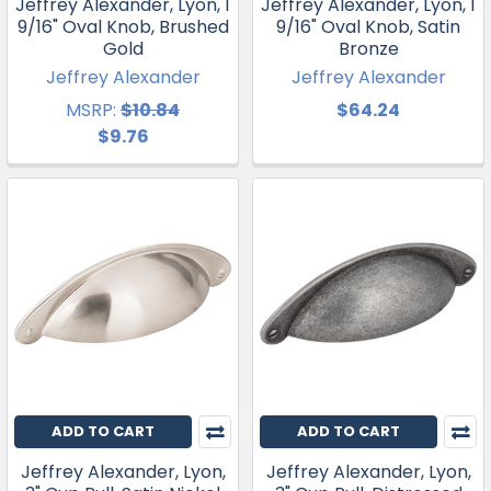
Jeffrey Alexander, Lyon, 1
Jeffrey Alexander, Lyon, 1
9/16" Oval Knob, Brushed
9/16" Oval Knob, Satin
Gold
Bronze
Jeffrey Alexander
Jeffrey Alexander
MSRP:
$10.84
$64.24
$9.76
ADD TO CART
ADD TO CART
Jeffrey Alexander, Lyon,
Jeffrey Alexander, Lyon,