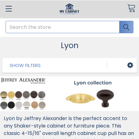
Search
Lyon
SHOW FILTERS
Lyon by Jeffrey Alexander is the perfect accent to
any Shaker-style cabinet or furniture piece. This
classic 4-15/16" overall length cabinet cup pull has an