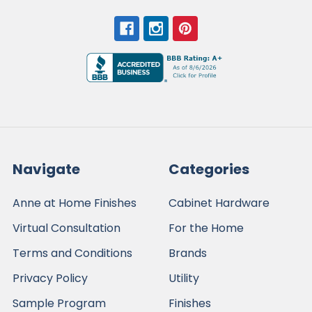
Navigate
Categories
Anne at Home Finishes
Cabinet Hardware
Virtual Consultation
For the Home
Terms and Conditions
Brands
Privacy Policy
Utility
Sample Program
Finishes