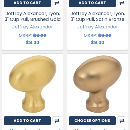
ADD TO CART
ADD TO CART
Jeffrey Alexander, Lyon,
Jeffrey Alexander, Lyon,
3" Cup Pull, Brushed Gold
3" Cup Pull, Satin Bronze
Jeffrey Alexander
Jeffrey Alexander
MSRP:
$9.22
MSRP:
$9.22
$8.30
$8.30
ADD TO CART
CHOOSE OPTIONS