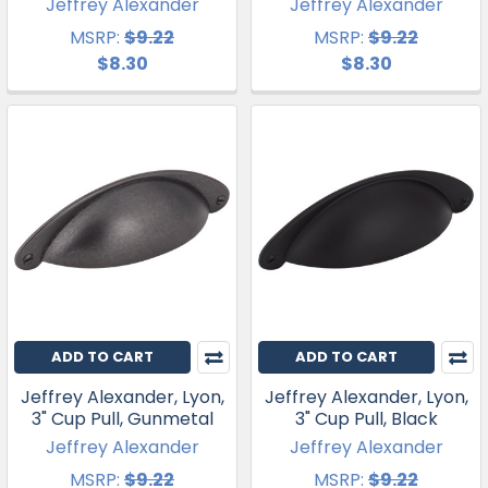
Jeffrey Alexander
Jeffrey Alexander
MSRP:
$9.22
MSRP:
$9.22
$8.30
$8.30
ADD TO CART
ADD TO CART
Jeffrey Alexander, Lyon,
Jeffrey Alexander, Lyon,
3" Cup Pull, Gunmetal
3" Cup Pull, Black
Jeffrey Alexander
Jeffrey Alexander
MSRP:
$9.22
MSRP:
$9.22