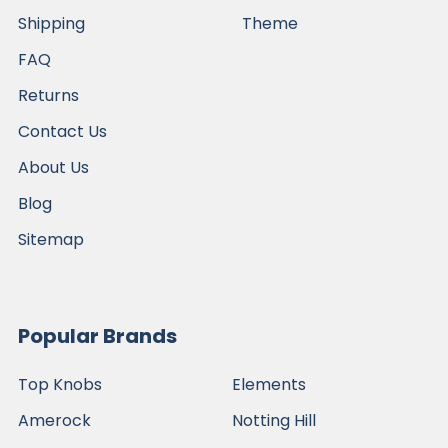
Shipping
Theme
FAQ
Returns
Contact Us
About Us
Blog
Sitemap
Popular Brands
Top Knobs
Elements
Amerock
Notting Hill