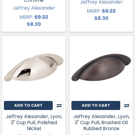
Chrome
Jeffrey Alexander
Jeffrey Alexander
MSRP:
$9.22
MSRP:
$9.22
$8.30
$8.30
ADD TO CART
ADD TO CART
Jeffrey Alexander, Lyon,
Jeffrey Alexander, Lyon,
3" Cup Pull, Polished
3" Cup Pull, Brushed Oil
Nickel
Rubbed Bronze