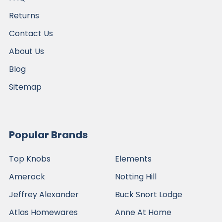
Returns
Contact Us
About Us
Blog
Sitemap
Popular Brands
Top Knobs
Elements
Amerock
Notting Hill
Jeffrey Alexander
Buck Snort Lodge
Atlas Homewares
Anne At Home