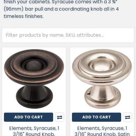
finish your cabinets. Syracuse comes with a 3 ¾”
(96mm) bar pull and a coordinating knob all in 4
timeless finishes.
ADD TO CART
ADD TO CART
Elements, Syracuse, 1
Elements, Syracuse, 1
3/16" Round Knob,
3/16" Round Knob, Satin