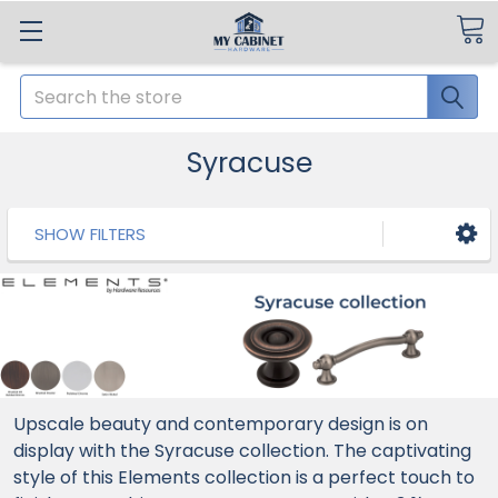
Search
Syracuse
SHOW FILTERS
Upscale beauty and contemporary design is on
display with the Syracuse collection. The captivating
style of this Elements collection is a perfect touch to