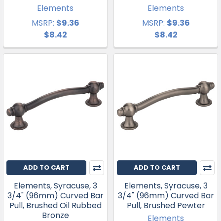
Elements
Elements
MSRP:
$9.36
MSRP:
$9.36
$8.42
$8.42
ADD TO CART
ADD TO CART
Elements, Syracuse, 3
Elements, Syracuse, 3
3/4" (96mm) Curved Bar
3/4" (96mm) Curved Bar
Pull, Brushed Oil Rubbed
Pull, Brushed Pewter
Bronze
Elements