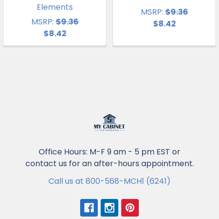
Elements
MSRP:
$9.36
MSRP:
$9.36
$8.42
$8.42
Office Hours: M-F 9 am - 5 pm EST or
contact us for an after-hours appointment.
Call us at 800-568-MCH1 (6241)