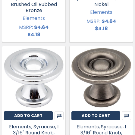
Brushed Oil Rubbed
Nickel
Bronze
Elements
Elements
MSRP:
$4.64
MSRP:
$4.64
$4.18
$4.18
ADD TO CART
ADD TO CART
Elements, Syracuse, 1
Elements, Syracuse, 1
3/16" Round Knob,
3/16" Round Knob,