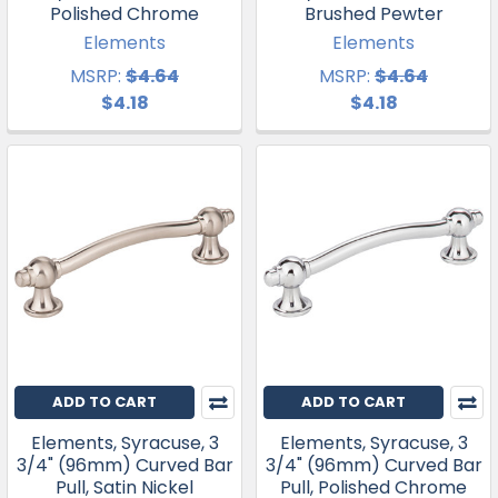
Polished Chrome
Brushed Pewter
Elements
Elements
MSRP:
$4.64
MSRP:
$4.64
$4.18
$4.18
ADD TO CART
ADD TO CART
Elements, Syracuse, 3
Elements, Syracuse, 3
3/4" (96mm) Curved Bar
3/4" (96mm) Curved Bar
Pull, Satin Nickel
Pull, Polished Chrome