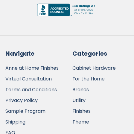
Navigate
Categories
Anne at Home Finishes
Cabinet Hardware
Virtual Consultation
For the Home
Terms and Conditions
Brands
Privacy Policy
Utility
Sample Program
Finishes
Shipping
Theme
FAQ