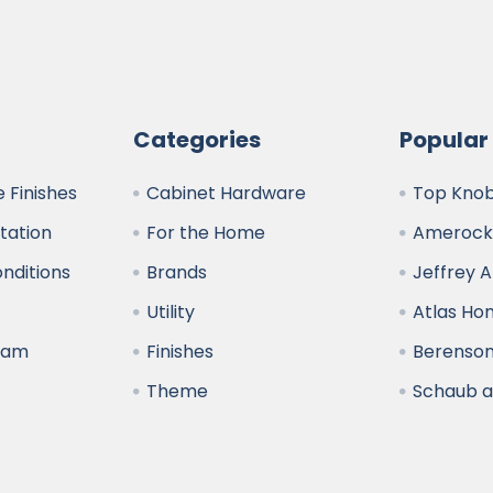
Categories
Popular
 Finishes
Cabinet Hardware
Top Kno
ltation
For the Home
Amerock
nditions
Brands
Jeffrey 
y
Utility
Atlas H
ram
Finishes
Berenso
Theme
Schaub 