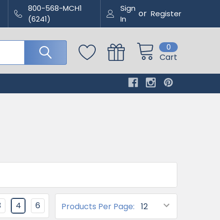
800-568-MCH1
Sign
or
Register
(6241)
In
0
Cart
3
4
6
Products Per Page: