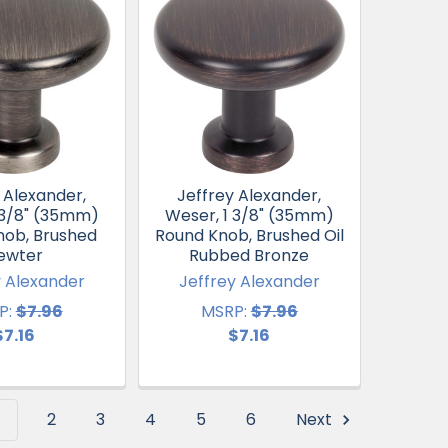
 Alexander,
Jeffrey Alexander,
 3/8" (35mm)
Weser, 1 3/8" (35mm)
nob, Brushed
Round Knob, Brushed Oil
ewter
Rubbed Bronze
y Alexander
Jeffrey Alexander
P:
$7.96
MSRP:
$7.96
$7.16
$7.16
1
2
3
4
5
6
Next