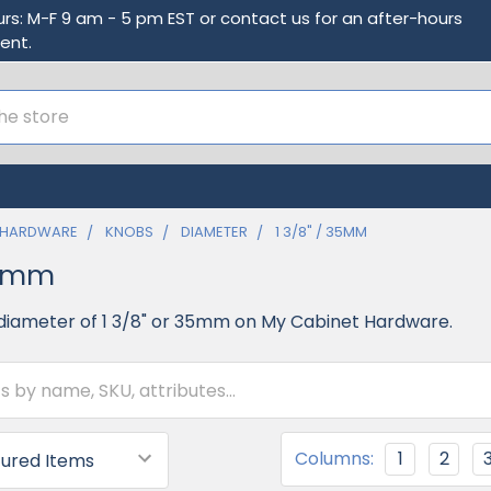
urs: M-F 9 am - 5 pm EST or contact us for an after-hours
ent.
 HARDWARE
KNOBS
DIAMETER
1 3/8" / 35MM
35mm
diameter of 1 3/8" or 35mm on My Cabinet Hardware.
Columns:
1
2