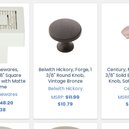
mewares,
Belwith Hickory, Forge, 1
Century, 
/8" Square
3/8" Round Knob,
3/8" Solid
 with Matte
Vintage Bronze
Knob, Sa
ome
Belwith Hickory
C
mewares
MSRP:
$11.99
MSRP
48.20
$10.79
$
.38