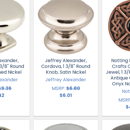
exander,
Jeffrey Alexander,
Notting H
1 3/8" Round
Cordova, 1 3/8" Round
Crafts C
hed Nickel
Knob, Satin Nickel
Jewel, 1 3
Antique
lexander
Jeffrey Alexander
Onyx Na
$9.36
MSRP:
$6.80
Not
42
$6.01
MSRP
$