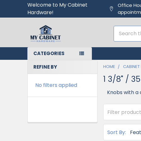
Welcome to My Cabinet
Office Ho
Hardware!
appointm
Search
CATEGORIES
REFINE BY
HOME
CABINET
1 3/8" / 
No filters applied
Knobs with a 
Sort By: