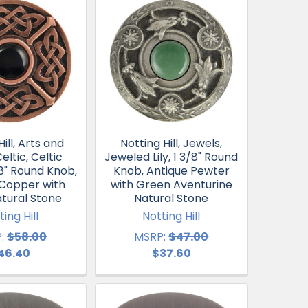
ill, Arts and
Notting Hill, Jewels,
eltic, Celtic
Jeweled Lily, 1 3/8" Round
/8" Round Knob,
Knob, Antique Pewter
 Copper with
with Green Aventurine
tural Stone
Natural Stone
ting Hill
Notting Hill
:
$58.00
MSRP:
$47.00
46.40
$37.60