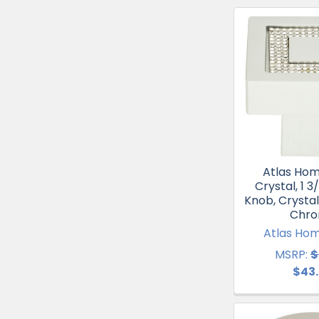
Atlas Ho
Crystal, 1 3
Knob, Crystal
Chr
Atlas Ho
MSRP:
$
$43