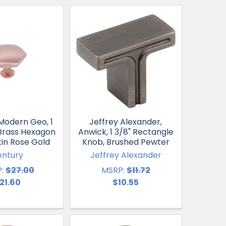
Modern Geo, 1
Jeffrey Alexander,
 Brass Hexagon
Anwick, 1 3/8" Rectangle
tin Rose Gold
Knob, Brushed Pewter
entury
Jeffrey Alexander
:
$27.00
MSRP:
$11.72
21.60
$10.55