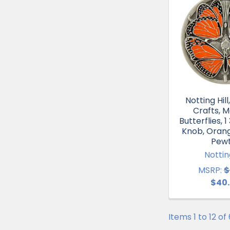
Notting Hill
Crafts, 
Butterflies, 
Knob, Oran
Pew
Notting
MSRP:
$
$40
Items 1 to 12 of