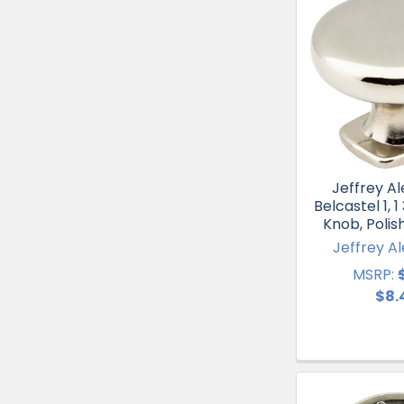
Jeffrey Al
Belcastel 1, 
Knob, Polis
Jeffrey A
MSRP:
$8.