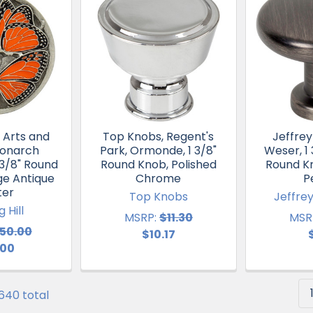
, Arts and
Top Knobs, Regent's
Jeffrey
Monarch
Park, Ormonde, 1 3/8"
Weser, 1
1 3/8" Round
Round Knob, Polished
Round K
ge Antique
Chrome
P
ter
Top Knobs
Jeffre
 Hill
MSRP:
$11.30
MSR
50.00
$10.17
.00
 640 total