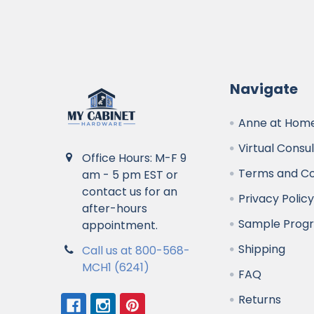
Navigate
Anne at Home
Virtual Consu
Office Hours: M-F 9
Terms and Co
am - 5 pm EST or
contact us for an
Privacy Polic
after-hours
Sample Prog
appointment.
Shipping
Call us at 800-568-
MCH1 (6241)
FAQ
Returns