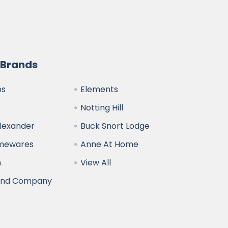
 Brands
bs
Elements
Notting Hill
Alexander
Buck Snort Lodge
omewares
Anne At Home
n
View All
and Company