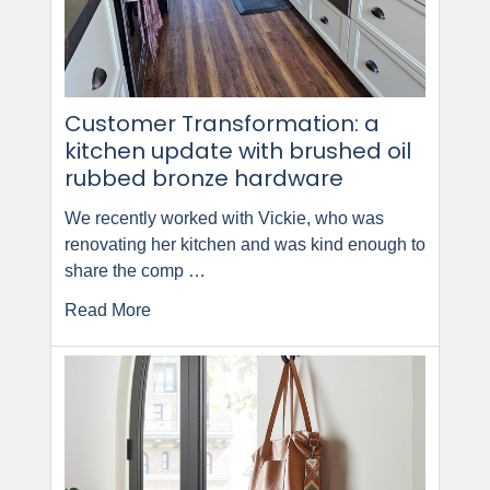
Customer Transformation: a
kitchen update with brushed oil
rubbed bronze hardware
We recently worked with Vickie, who was
renovating her kitchen and was kind enough to
share the comp …
Read More