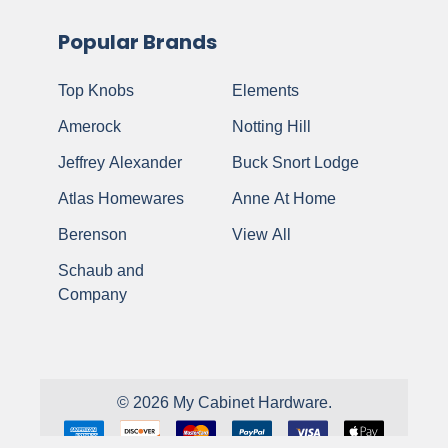
Popular Brands
Top Knobs
Elements
Amerock
Notting Hill
Jeffrey Alexander
Buck Snort Lodge
Atlas Homewares
Anne At Home
Berenson
View All
Schaub and
Company
©
2026
My Cabinet Hardware.