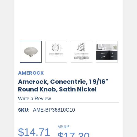
AMEROCK
Amerock, Concentric, 1 9/16"
Round Knob, Satin Nickel
Write a Review
SKU:
AME-BP36810G10
MSRP:
$14.71
$17.30