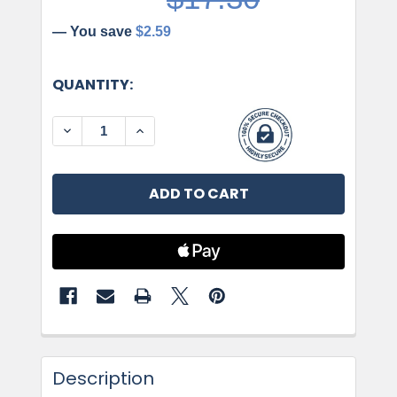
— You save
$2.59
CURRENT
QUANTITY:
STOCK:
DECREASE QUANTITY OF AMEROCK, CONCENTRIC
INCREASE QUANTITY OF AMEROCK, C
Description