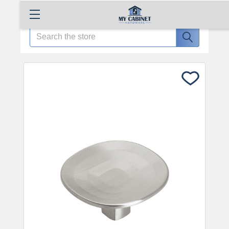
Search