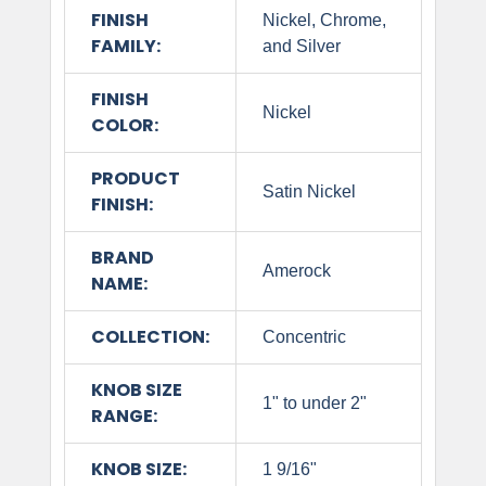
FINISH
Nickel, Chrome,
FAMILY:
and Silver
FINISH
Nickel
COLOR:
PRODUCT
Satin Nickel
FINISH:
BRAND
Amerock
NAME:
COLLECTION:
Concentric
KNOB SIZE
1" to under 2"
RANGE:
KNOB SIZE:
1 9/16"