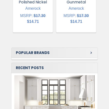
Polished Nickel
Gunmetal
Amerock
Amerock
MSRP:
$17.30
MSRP:
$17.30
$14.71
$14.71
POPULAR BRANDS
RECENT POSTS