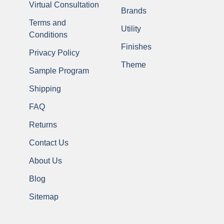
Virtual Consultation
Brands
Terms and
Utility
Conditions
Finishes
Privacy Policy
Theme
Sample Program
Shipping
FAQ
Returns
Contact Us
About Us
Blog
Sitemap