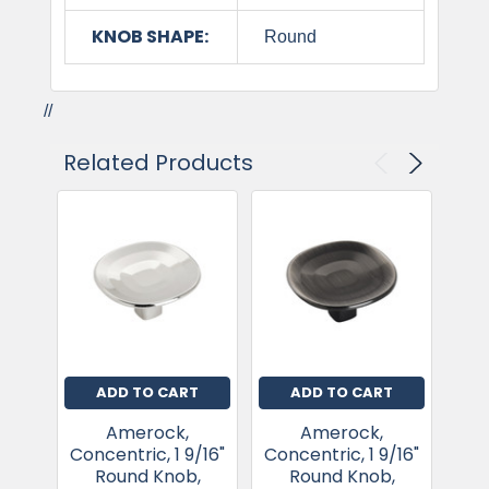
KNOB SHAPE:
Round
//
Related Products
ADD TO CART
ADD TO CART
Amerock,
Amerock,
Concentric, 1 9/16"
Concentric, 1 9/16"
Con
Round Knob,
Round Knob,