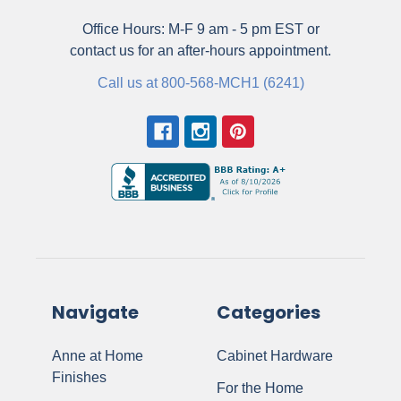
Office Hours: M-F 9 am - 5 pm EST or
contact us for an after-hours appointment.
Call us at 800-568-MCH1 (6241)
Navigate
Categories
Anne at Home
Cabinet Hardware
Finishes
For the Home