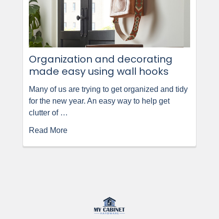
Organization and decorating
made easy using wall hooks
Many of us are trying to get organized and tidy
for the new year. An easy way to help get
clutter of …
Read More