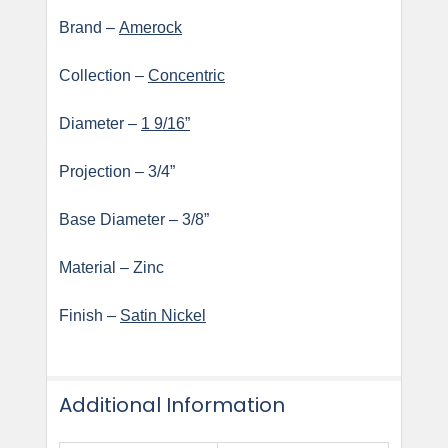
Brand –
Amerock
Collection –
Concentric
Diameter –
1 9/16”
Projection – 3/4”
Base Diameter – 3/8”
Material – Zinc
Finish –
Satin Nickel
Additional Information