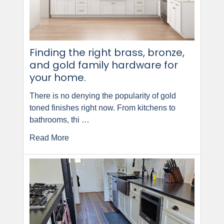
Finding the right brass, bronze,
and gold family hardware for
your home.
There is no denying the popularity of gold
toned finishes right now. From kitchens to
bathrooms, thi …
Read More