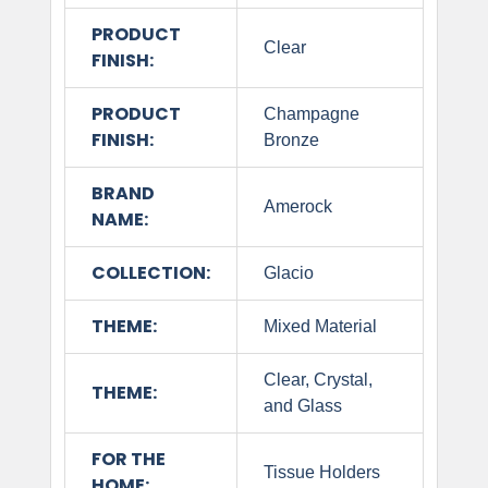
PRODUCT
Clear
FINISH:
PRODUCT
Champagne
FINISH:
Bronze
BRAND
Amerock
NAME:
COLLECTION:
Glacio
THEME:
Mixed Material
Clear, Crystal,
THEME:
and Glass
FOR THE
Tissue Holders
HOME: