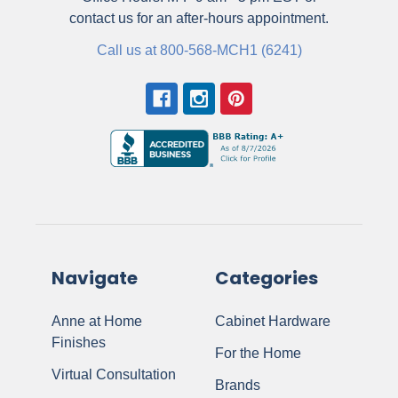
contact us for an after-hours appointment.
Call us at 800-568-MCH1 (6241)
Navigate
Categories
Anne at Home
Cabinet Hardware
Finishes
For the Home
Virtual Consultation
Brands