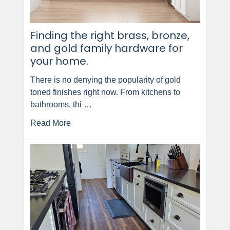
Finding the right brass, bronze,
and gold family hardware for
your home.
There is no denying the popularity of gold
toned finishes right now. From kitchens to
bathrooms, thi …
Read More