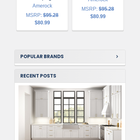
Amerock
MSRP:
$95.28
MSRP:
$95.28
$80.99
$80.99
POPULAR BRANDS
RECENT POSTS