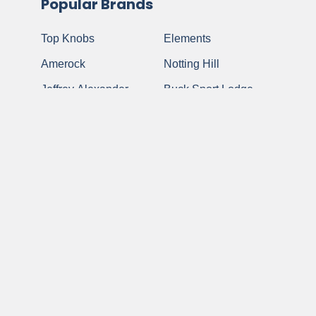
Popular Brands
Top Knobs
Elements
Amerock
Notting Hill
Jeffrey Alexander
Buck Snort Lodge
Atlas Homewares
Anne At Home
Berenson
View All
Schaub and
Company
©
2026
My Cabinet Hardware.