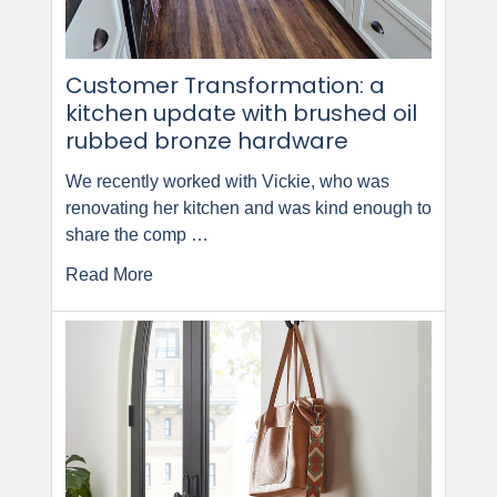
Customer Transformation: a
kitchen update with brushed oil
rubbed bronze hardware
We recently worked with Vickie, who was
renovating her kitchen and was kind enough to
share the comp …
Read More