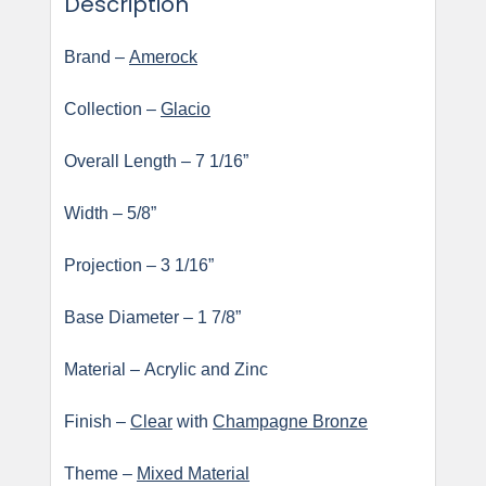
Description
Brand –
Amerock
Collection –
Glacio
Overall Length – 7 1/16”
Width – 5/8”
Projection – 3 1/16”
Base Diameter – 1 7/8”
Material – Acrylic and Zinc
Finish –
Clear
with
Champagne Bronze
Theme –
Mixed Material