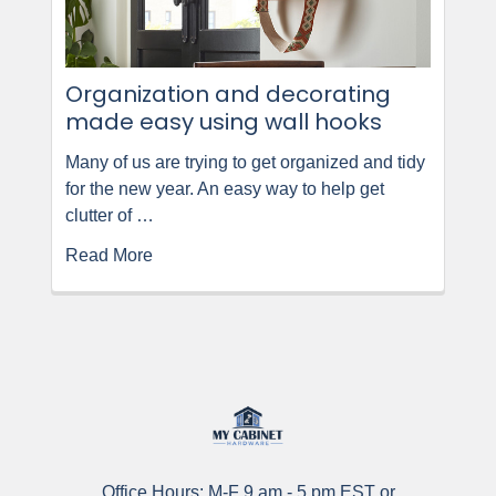
Organization and decorating
made easy using wall hooks
Many of us are trying to get organized and tidy
for the new year. An easy way to help get
clutter of …
Read More
Office Hours: M-F 9 am - 5 pm EST or