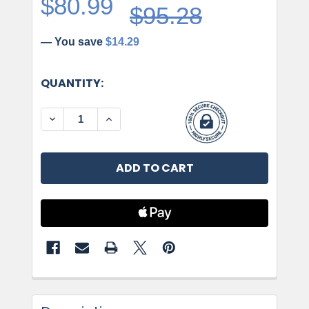
$80.99
$95.28
— You save
$14.29
CURRENT
QUANTITY:
STOCK:
DECREASE QUANTITY OF AMEROCK, GLACIO, S
INCREASE QUANTITY OF AMEROCK, G