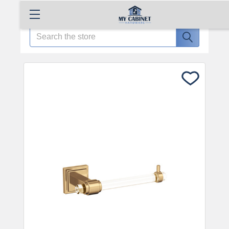
Search