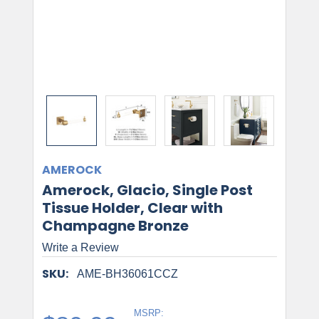
AMEROCK
Amerock, Glacio, Single Post
Tissue Holder, Clear with
Champagne Bronze
Write a Review
SKU:
AME-BH36061CCZ
MSRP: