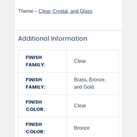
Theme –
Clear, Crystal, and Glass
Additional Information
FINISH
Clear
FAMILY:
FINISH
Brass, Bronze,
FAMILY:
and Gold
FINISH
Clear
COLOR:
FINISH
Bronze
COLOR: