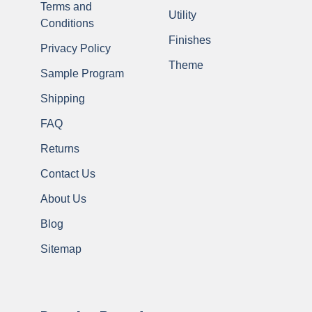
Terms and
Utility
Conditions
Finishes
Privacy Policy
Theme
Sample Program
Shipping
FAQ
Returns
Contact Us
About Us
Blog
Sitemap