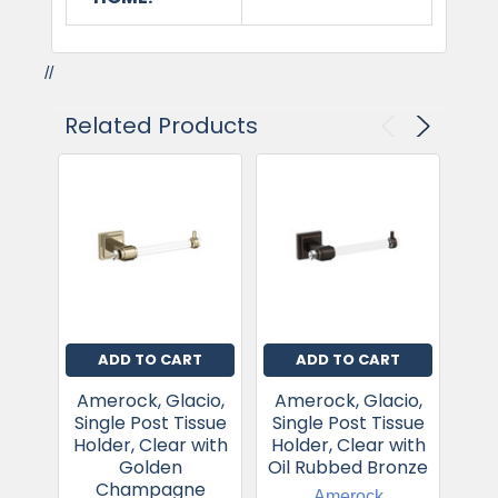
//
Related Products
ADD TO CART
ADD TO CART
Amerock, Glacio,
Amerock, Glacio,
Am
Single Post Tissue
Single Post Tissue
Sin
Holder, Clear with
Holder, Clear with
Hol
Golden
Oil Rubbed Bronze
Champagne
Amerock