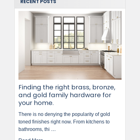
RECENT POSTS
Finding the right brass, bronze,
and gold family hardware for
your home.
There is no denying the popularity of gold
toned finishes right now. From kitchens to
bathrooms, thi …