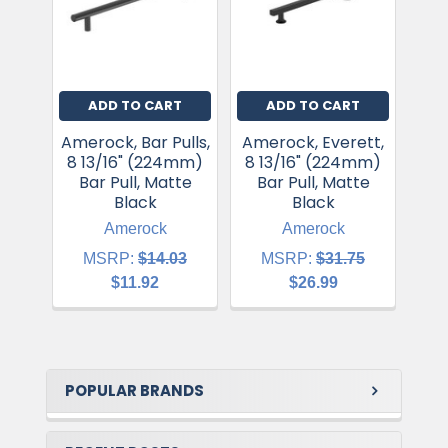
ADD TO CART
ADD TO CART
Amerock, Bar Pulls,
Amerock, Everett,
8 13/16" (224mm)
8 13/16" (224mm)
Win
Bar Pull, Matte
Bar Pull, Matte
(22
Black
Black
Amerock
Amerock
MSRP:
$14.03
MSRP:
$31.75
$11.92
$26.99
POPULAR BRANDS