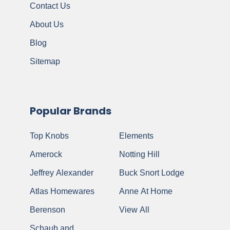
Contact Us
About Us
Blog
Sitemap
Popular Brands
Top Knobs
Elements
Amerock
Notting Hill
Jeffrey Alexander
Buck Snort Lodge
Atlas Homewares
Anne At Home
Berenson
View All
Schaub and