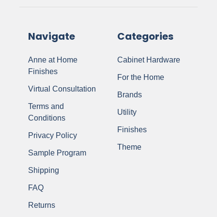
Navigate
Categories
Anne at Home
Cabinet Hardware
Finishes
For the Home
Virtual Consultation
Brands
Terms and
Utility
Conditions
Finishes
Privacy Policy
Theme
Sample Program
Shipping
FAQ
Returns