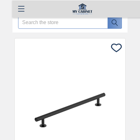
Search