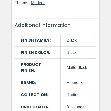
Theme –
Modern
Additional Information
FINISH FAMILY:
Black
FINISH COLOR:
Black
PRODUCT
Matte Black
FINISH:
BRAND:
Amerock
COLLECTION:
Radius
DRILL CENTER
8" to under