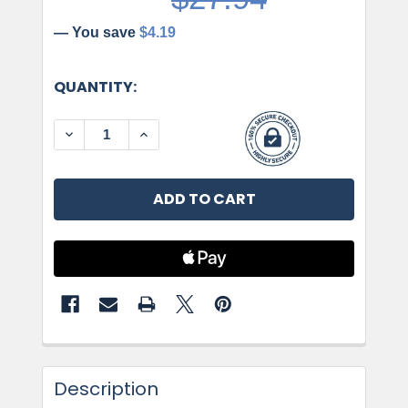
— You save
$4.19
CURRENT
QUANTITY:
STOCK:
DECREASE QUANTITY OF AMEROCK, RADIUS, 8 
INCREASE QUANTITY OF AMEROCK, RA
Description