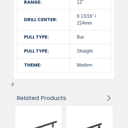
RANGE:
12"
8 13/16" /
DRILL CENTER:
224mm
PULL TYPE:
Bar
PULL TYPE:
Straight
THEME:
Modern
//
Related Products