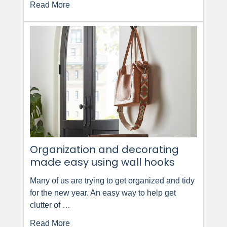
Read More
Organization and decorating
made easy using wall hooks
Many of us are trying to get organized and tidy
for the new year. An easy way to help get
clutter of …
Read More