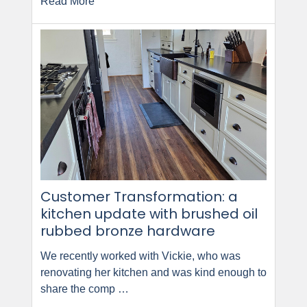
Read More
Customer Transformation: a
kitchen update with brushed oil
rubbed bronze hardware
We recently worked with Vickie, who was
renovating her kitchen and was kind enough to
share the comp …