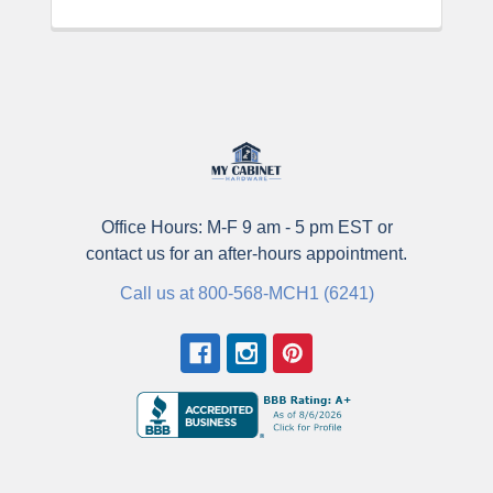
Office Hours: M-F 9 am - 5 pm EST or
contact us for an after-hours appointment.
Call us at 800-568-MCH1 (6241)