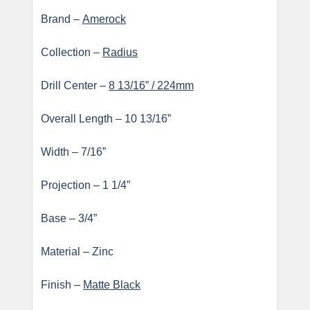
Brand –
Amerock
Collection –
Radius
Drill Center –
8 13/16” / 224mm
Overall Length – 10 13/16”
Width – 7/16”
Projection – 1 1/4”
Base – 3/4”
Material – Zinc
Finish –
Matte Black