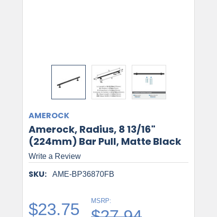
AMEROCK
Amerock, Radius, 8 13/16"
(224mm) Bar Pull, Matte Black
Write a Review
SKU:
AME-BP36870FB
MSRP:
$23.75
$27.94