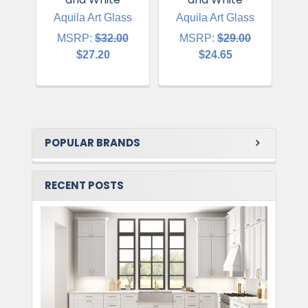
Aquila Art Glass
Aquila Art Glass
A
MSRP:
$32.00
MSRP:
$29.00
$27.20
$24.65
POPULAR BRANDS
RECENT POSTS