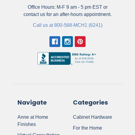
Office Hours: M-F 9 am - 5 pm EST or
contact us for an after-hours appointment.
Call us at 800-568-MCH1 (6241)
Navigate
Categories
Anne at Home
Cabinet Hardware
Finishes
For the Home