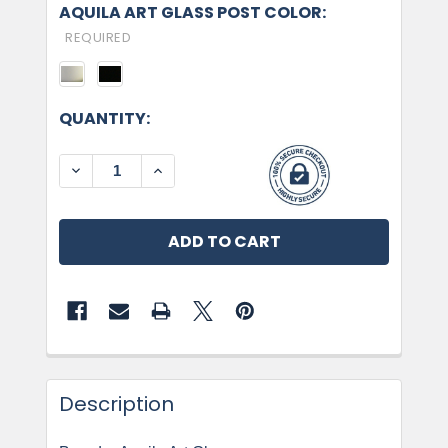
AQUILA ART GLASS POST COLOR:
REQUIRED
CURRENT
QUANTITY:
STOCK:
DECREASE QUANTITY OF AQUILA ART GLASS, GR
INCREASE QUANTITY OF AQUILA ART 
Description