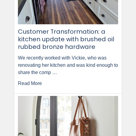
Customer Transformation: a
kitchen update with brushed oil
rubbed bronze hardware
We recently worked with Vickie, who was
renovating her kitchen and was kind enough to
share the comp …
Read More