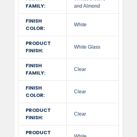
FAMILY:
and Almond
FINISH
White
COLOR:
PRODUCT
White Glass
FINISH:
FINISH
Clear
FAMILY:
FINISH
Clear
COLOR:
PRODUCT
Clear
FINISH:
PRODUCT
White