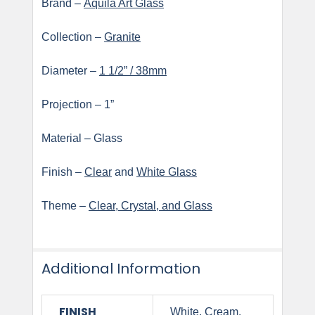
Brand –
Aquila Art Glass
Collection –
Granite
Diameter –
1 1/2” / 38mm
Projection – 1”
Material – Glass
Finish –
Clear
and
White Glass
Theme –
Clear, Crystal, and Glass
Additional Information
FINISH
White, Cream,