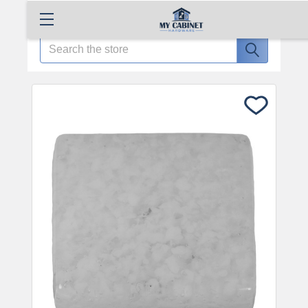
Search