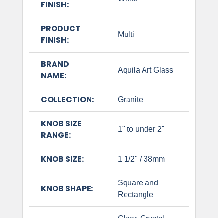
FINISH:
PRODUCT
Multi
FINISH:
BRAND
Aquila Art Glass
NAME:
COLLECTION:
Granite
KNOB SIZE
1" to under 2"
RANGE:
KNOB SIZE:
1 1/2" / 38mm
Square and
KNOB SHAPE:
Rectangle