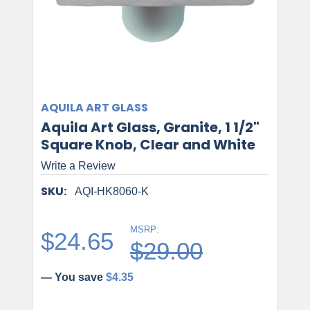
AQUILA ART GLASS
Aquila Art Glass, Granite, 1 1/2"
Square Knob, Clear and White
Write a Review
SKU:
AQI-HK8060-K
MSRP:
$24.65
$29.00
— You save
$4.35