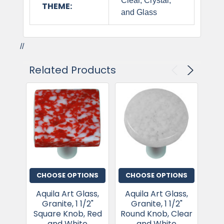
Clear, Crystal,
THEME:
and Glass
//
Related Products
CHOOSE OPTIONS
CHOOSE OPTIONS
CH
Aquila Art Glass,
Aquila Art Glass,
Aq
Granite, 1 1/2"
Granite, 1 1/2"
G
Square Knob, Red
Round Knob, Clear
Squ
and White
and White