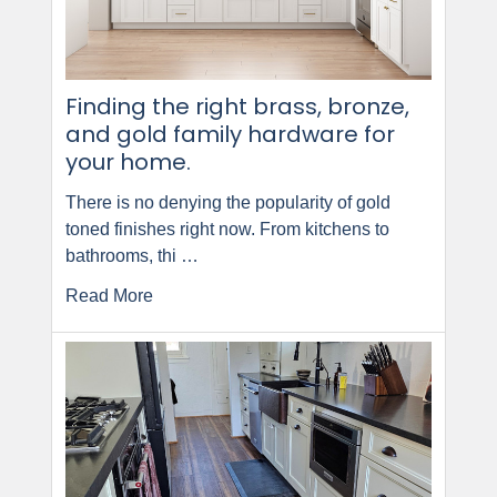
Finding the right brass, bronze,
and gold family hardware for
your home.
There is no denying the popularity of gold
toned finishes right now. From kitchens to
bathrooms, thi …
Read More