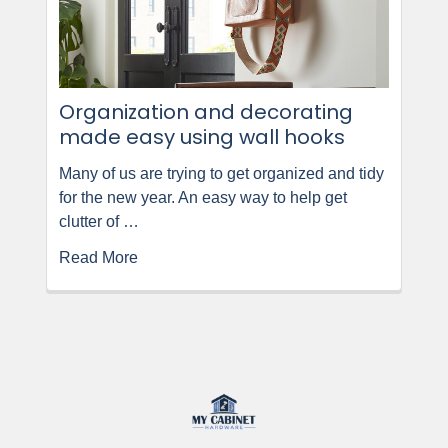
Organization and decorating
made easy using wall hooks
Many of us are trying to get organized and tidy
for the new year. An easy way to help get
clutter of …
Read More