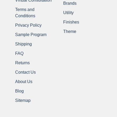
Virtual Consultation
Brands
Terms and
Utility
Conditions
Finishes
Privacy Policy
Theme
Sample Program
Shipping
FAQ
Returns
Contact Us
About Us
Blog
Sitemap