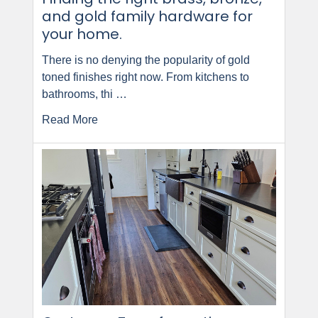
and gold family hardware for
your home.
There is no denying the popularity of gold
toned finishes right now. From kitchens to
bathrooms, thi …
Read More