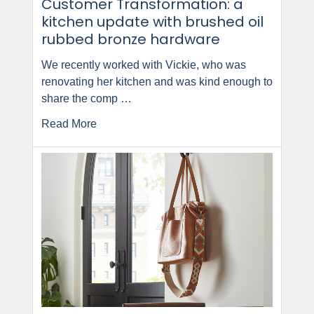
Customer Transformation: a
kitchen update with brushed oil
rubbed bronze hardware
We recently worked with Vickie, who was
renovating her kitchen and was kind enough to
share the comp …
Read More