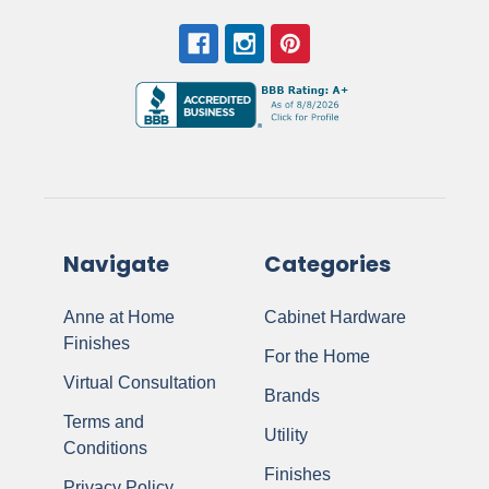
Navigate
Categories
Anne at Home
Cabinet Hardware
Finishes
For the Home
Virtual Consultation
Brands
Terms and
Utility
Conditions
Finishes
Privacy Policy