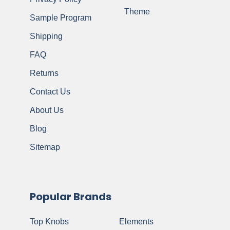
Theme
Sample Program
Shipping
FAQ
Returns
Contact Us
About Us
Blog
Sitemap
Popular Brands
Top Knobs
Elements