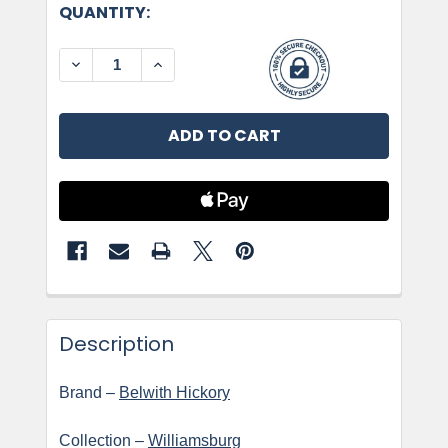
CURRENT
QUANTITY:
STOCK:
DECREASE QUANTITY OF BELWITH HICKORY, WI
INCREASE QUANTITY OF BELWITH HI
Description
Brand –
Belwith Hickory
Collection –
Williamsburg