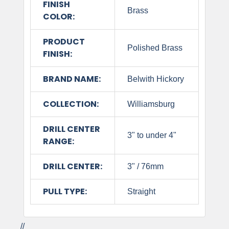
FINISH
Brass
COLOR:
PRODUCT
Polished Brass
FINISH:
BRAND NAME:
Belwith Hickory
COLLECTION:
Williamsburg
DRILL CENTER
3" to under 4"
RANGE:
DRILL CENTER:
3" / 76mm
PULL TYPE:
Straight
//