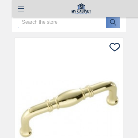
Search