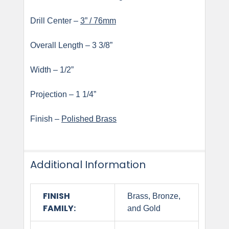
Drill Center –
3” / 76mm
Overall Length – 3 3/8”
Width – 1/2”
Projection – 1 1/4”
Finish –
Polished Brass
Additional Information
FINISH
Brass, Bronze,
FAMILY:
and Gold