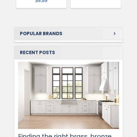
$9.89
POPULAR BRANDS
RECENT POSTS
Finding the right brass, bronze,