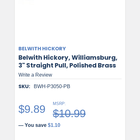
BELWITH HICKORY
Belwith Hickory, Williamsburg,
3" Straight Pull, Polished Brass
Write a Review
SKU:
BWH-P3050-PB
MSRP:
$9.89
$10.99
— You save
$1.10