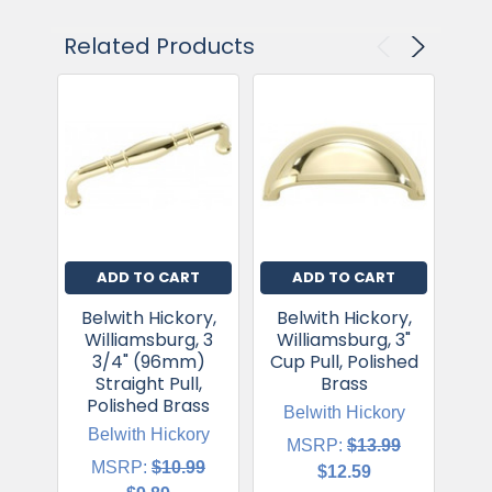
Related Products
ADD TO CART
ADD TO CART
Belwith Hickory,
Belwith Hickory,
Be
Williamsburg, 3
Williamsburg, 3"
Wi
3/4" (96mm)
Cup Pull, Polished
Straight Pull,
Brass
Polished Brass
Belwith Hickory
B
Belwith Hickory
MSRP:
$13.99
MSRP:
$10.99
$12.59