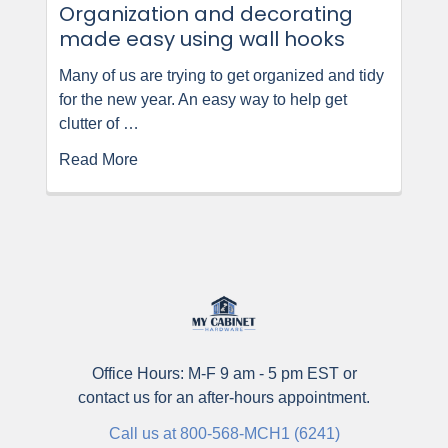
Organization and decorating
made easy using wall hooks
Many of us are trying to get organized and tidy
for the new year. An easy way to help get
clutter of …
Read More
Office Hours: M-F 9 am - 5 pm EST or
contact us for an after-hours appointment.
Call us at 800-568-MCH1 (6241)