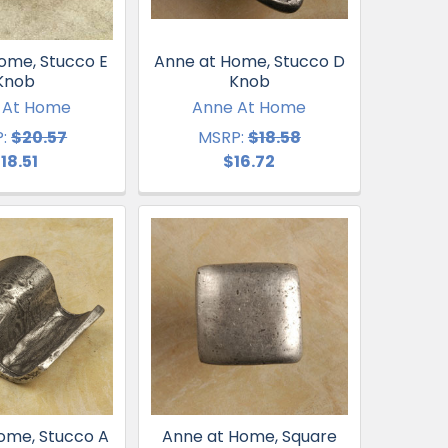
ome, Stucco E
Anne at Home, Stucco D
Knob
Knob
 At Home
Anne At Home
:
$20.57
MSRP:
$18.58
18.51
$16.72
ome, Stucco A
Anne at Home, Square