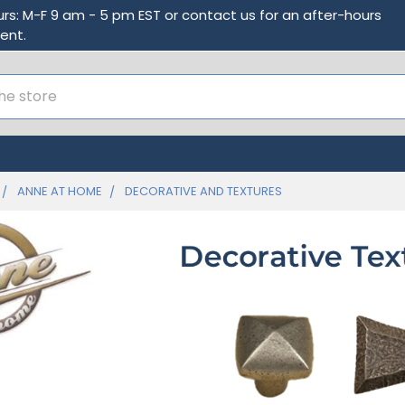
urs: M-F 9 am - 5 pm EST or contact us for an after-hours
ent.
ANNE AT HOME
DECORATIVE AND TEXTURES