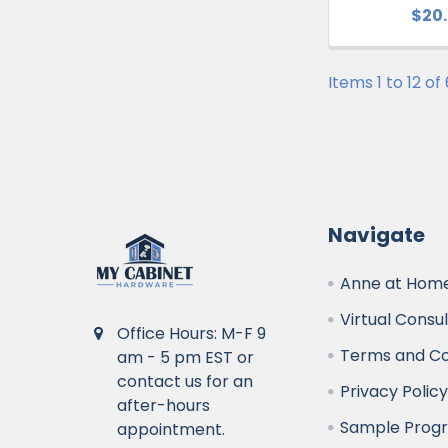
$20
Items 1 to 12 of
Navigate
Anne at Home
Virtual Consu
Office Hours: M-F 9
Terms and Co
am - 5 pm EST or
contact us for an
Privacy Polic
after-hours
Sample Prog
appointment.