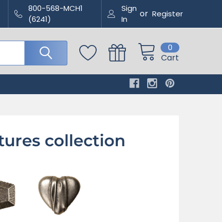
800-568-MCH1
Sign
or
Register
(6241)
In
0
Cart