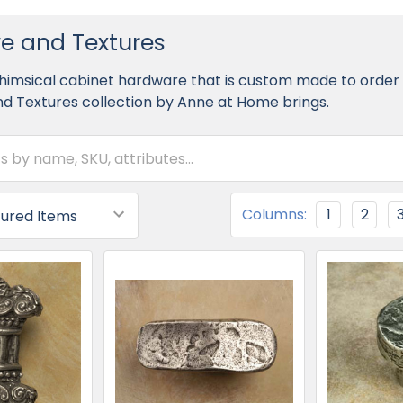
e and Textures
himsical cabinet hardware that is custom made to order in
d Textures collection by Anne at Home brings.
Columns:
1
2