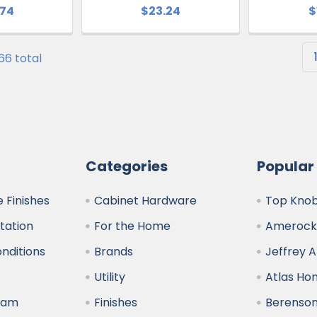
.74
$23.24
$
 66 total
Categories
Popular
 Finishes
Cabinet Hardware
Top Kno
ltation
For the Home
Amerock
nditions
Brands
Jeffrey 
y
Utility
Atlas H
ram
Finishes
Berenso