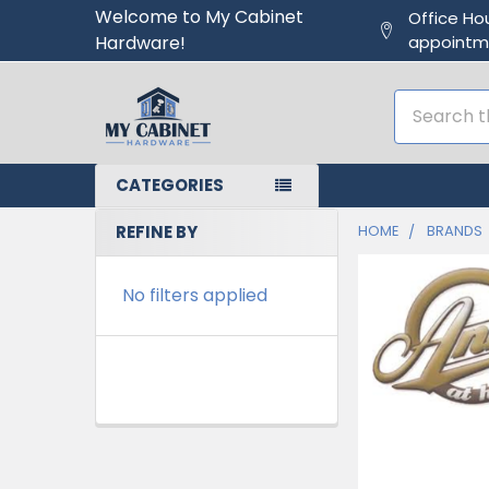
Welcome to My Cabinet
Office Ho
Hardware!
appointm
Search
CATEGORIES
REFINE BY
HOME
BRANDS
No filters applied