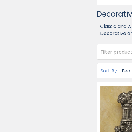
Decorativ
Classic and w
Decorative an
Sort By: