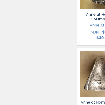
Anne at Ho
Column
Anne A
MSRP:
$
$39
Anne at Hom