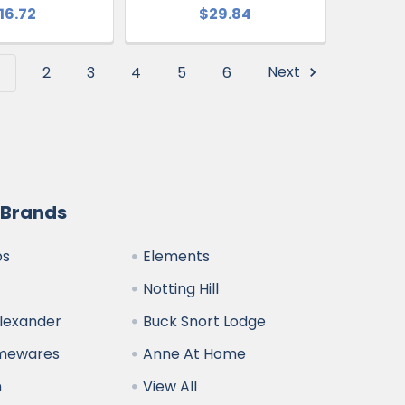
16.72
$29.84
1
2
3
4
5
6
Next
 Brands
bs
Elements
Notting Hill
Alexander
Buck Snort Lodge
omewares
Anne At Home
n
View All