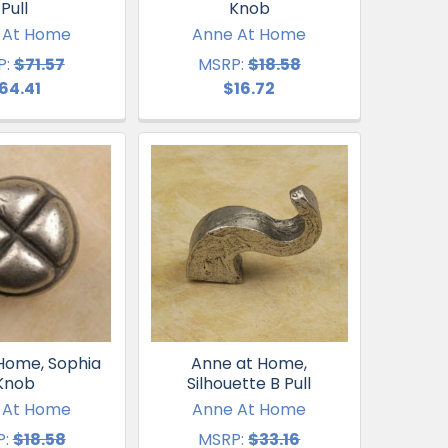
Pull
Knob
 At Home
Anne At Home
P:
$71.57
MSRP:
$18.58
64.41
$16.72
Home, Sophia
Anne at Home,
Knob
Silhouette B Pull
 At Home
Anne At Home
:
$18.58
MSRP:
$33.16