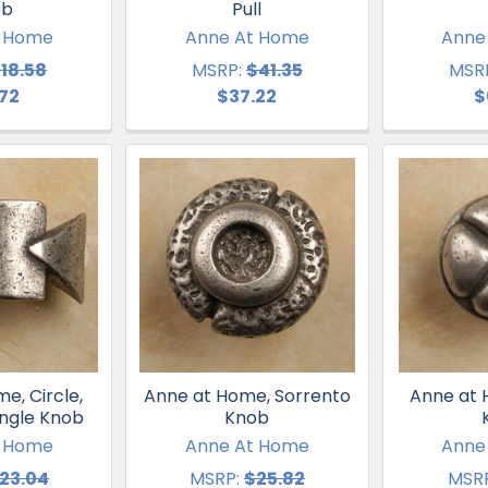
ob
Pull
t Home
Anne At Home
Anne
18.58
MSRP:
$41.35
MSR
.72
$37.22
$
e, Circle,
Anne at Home, Sorrento
Anne at 
angle Knob
Knob
t Home
Anne At Home
Anne
23.04
MSRP:
$25.82
MSRP