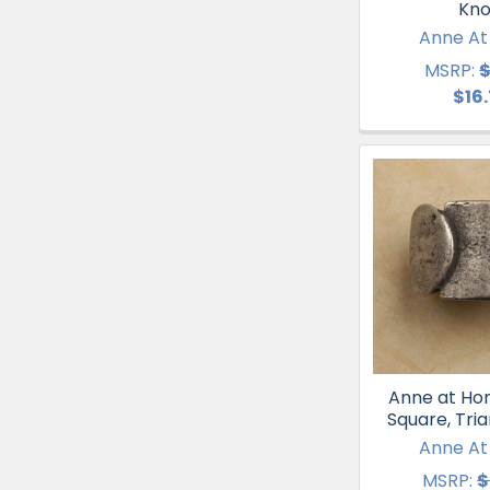
Kn
Anne A
MSRP:
$
$16
Anne at Hom
Square, Tri
Anne A
MSRP:
$