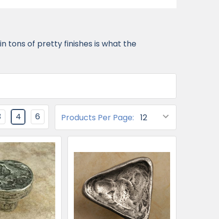
 tons of pretty finishes is what the
3
4
6
Products Per Page: