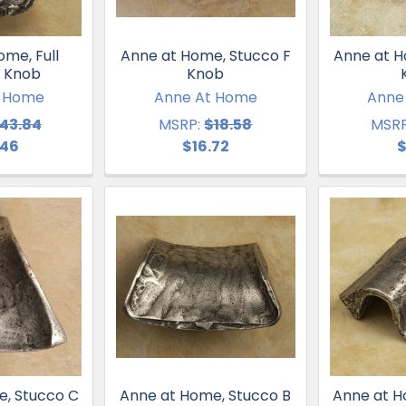
me, Full
Anne at Home, Stucco F
Anne at H
 Knob
Knob
t Home
Anne At Home
Anne
43.84
MSRP:
$18.58
MSRP
.46
$16.72
$
e, Stucco C
Anne at Home, Stucco B
Anne at H