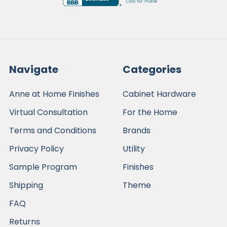
Navigate
Categories
Anne at Home Finishes
Cabinet Hardware
Virtual Consultation
For the Home
Terms and Conditions
Brands
Privacy Policy
Utility
Sample Program
Finishes
Shipping
Theme
FAQ
Returns