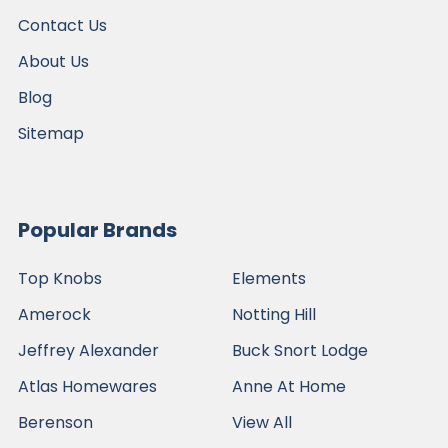
Contact Us
About Us
Blog
Sitemap
Popular Brands
Top Knobs
Elements
Amerock
Notting Hill
Jeffrey Alexander
Buck Snort Lodge
Atlas Homewares
Anne At Home
Berenson
View All