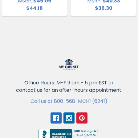
MSRP:
$49.09
MSRP:
$40.33
$44.18
$36.30
Office Hours: M-F 9 am - 5 pm EST or
contact us for an after-hours appointment.
Call us at 800-568-MCH1 (6241)