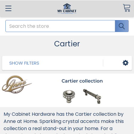
Search
Cartier
SHOW FILTERS
My Cabinet Hardware has the Cartier collection by
Anne at Home. Sparkling crystal accents make this
collection a real stand-out in your home. For a