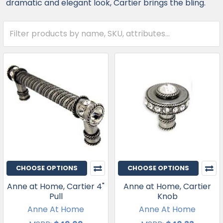
dramatic and elegant look, Cartier brings the bling.
CHOOSE OPTIONS
CHOOSE OPTIONS
Anne at Home, Cartier 4"
Anne at Home, Cartier
Pull
Knob
Anne At Home
Anne At Home