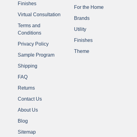
Finishes
For the Home
Virtual Consultation
Brands
Terms and
Utility
Conditions
Finishes
Privacy Policy
Theme
Sample Program
Shipping
FAQ
Returns
Contact Us
About Us
Blog
Sitemap