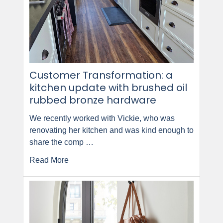
Customer Transformation: a
kitchen update with brushed oil
rubbed bronze hardware
We recently worked with Vickie, who was
renovating her kitchen and was kind enough to
share the comp …
Read More