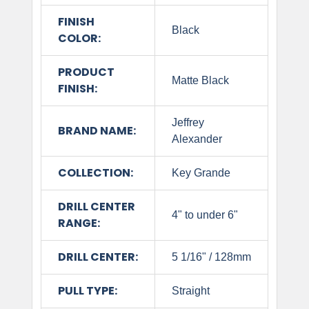
FINISH
Black
COLOR:
PRODUCT
Matte Black
FINISH:
Jeffrey
BRAND NAME:
Alexander
COLLECTION:
Key Grande
DRILL CENTER
4" to under 6"
RANGE:
DRILL CENTER:
5 1/16" / 128mm
PULL TYPE:
Straight