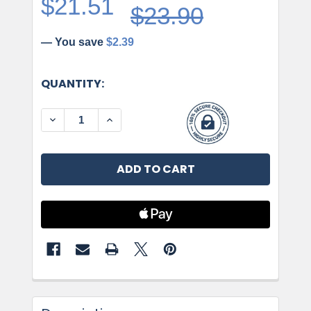
$21.51
$23.90
— You save
$2.39
CURRENT
QUANTITY:
STOCK:
DECREASE QUANTITY OF JEFFREY ALEXANDER, 
INCREASE QUANTITY OF JEFFREY ALE