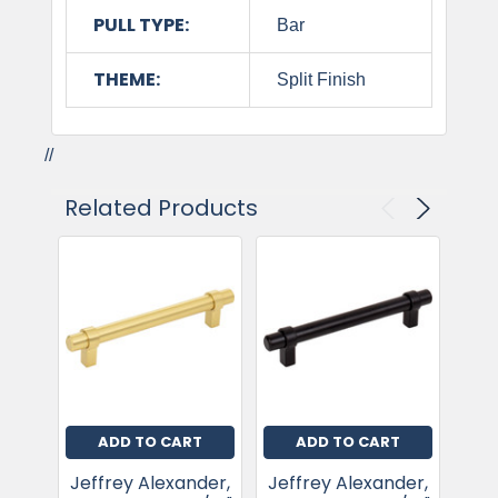
PULL TYPE:
Bar
THEME:
Split Finish
//
Related Products
ADD TO CART
ADD TO CART
Jeffrey Alexander,
Jeffrey Alexander,
Jef