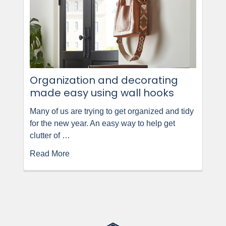
Organization and decorating
made easy using wall hooks
Many of us are trying to get organized and tidy
for the new year. An easy way to help get
clutter of …
Read More