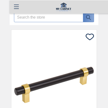
Search