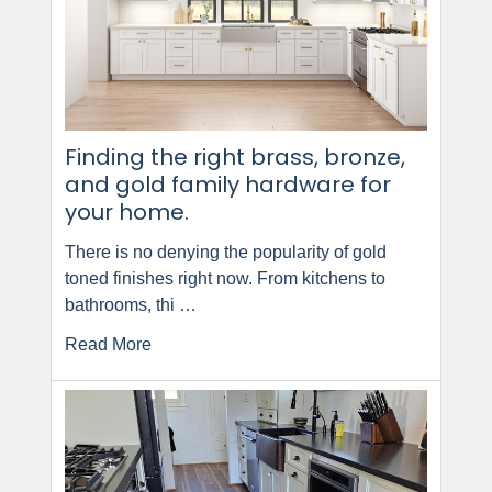
Finding the right brass, bronze,
and gold family hardware for
your home.
There is no denying the popularity of gold
toned finishes right now. From kitchens to
bathrooms, thi …
Read More