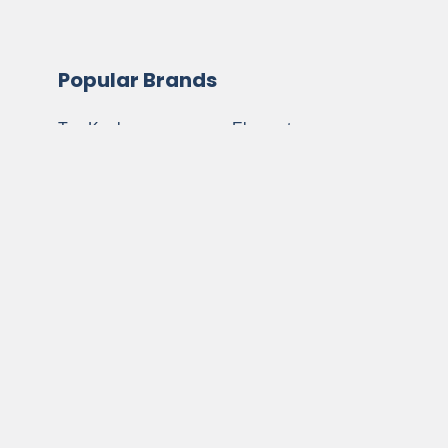
Popular Brands
Top Knobs
Elements
Amerock
Notting Hill
Jeffrey Alexander
Buck Snort Lodge
Atlas Homewares
Anne At Home
Berenson
View All
Schaub and
Company
©
2026
My Cabinet Hardware.