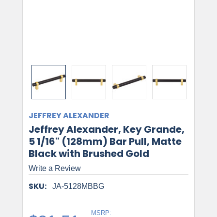
JEFFREY ALEXANDER
Jeffrey Alexander, Key Grande,
5 1/16" (128mm) Bar Pull, Matte
Black with Brushed Gold
Write a Review
SKU:
JA-5128MBBG
MSRP: