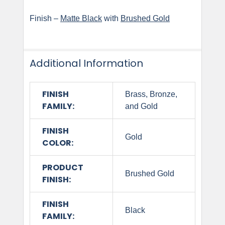
Finish –
Matte Black
with
Brushed Gold
Additional Information
FINISH
Brass, Bronze,
FAMILY:
and Gold
FINISH
Gold
COLOR:
PRODUCT
Brushed Gold
FINISH:
FINISH
Black
FAMILY: