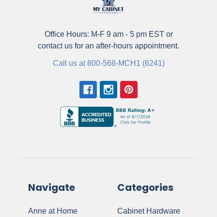
Office Hours: M-F 9 am - 5 pm EST or
contact us for an after-hours appointment.
Call us at 800-568-MCH1 (6241)
Navigate
Categories
Anne at Home
Cabinet Hardware