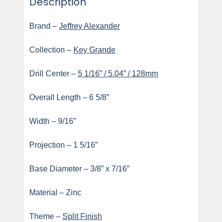
Description
Brand –
Jeffrey Alexander
Collection –
Key Grande
Drill Center –
5 1/16” / 5.04” / 128mm
Overall Length – 6 5/8”
Width – 9/16”
Projection – 1 5/16”
Base Diameter – 3/8” x 7/16”
Material – Zinc
Theme –
Split Finish