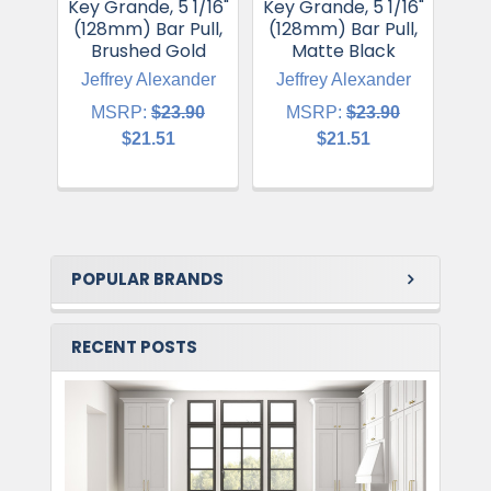
Key Grande, 5 1/16"
Key Grande, 5 1/16"
Key
(128mm) Bar Pull,
(128mm) Bar Pull,
(12
Brushed Gold
Matte Black
Ma
Jeffrey Alexander
Jeffrey Alexander
Je
MSRP:
$23.90
MSRP:
$23.90
$21.51
$21.51
POPULAR BRANDS
RECENT POSTS