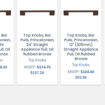
 Bar
Top Knobs, Bar
Top Knobs, Bar
tonian,
Pulls, Princetonian,
Pulls, Princetonian,
ght
24" Straight
12" (305mm)
l, Oil
Appliance Pull, Oil
Straight Appliance
onze
Rubbed Bronze
Pull, Oil Rubbed
Bronze
bs
Top Knobs
Top Knobs
8.30
MSRP:
$174.75
MSRP:
$104.40
7
$157.28
$93.96