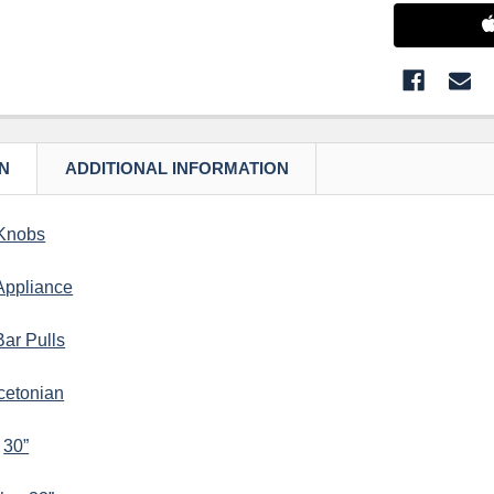
N
ADDITIONAL INFORMATION
Knobs
Appliance
Bar Pulls
cetonian
–
30”