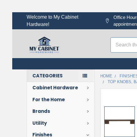
Welcome to My Cabinet
Office Hour
appointment
Hardware!
Search
CATEGORIES
HOME
FINISHE
TOP KNOBS, B
Cabinet Hardware
For the Home
Brands
Utility
Finishes