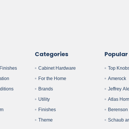
Categories
Popular
Finishes
Cabinet Hardware
Top Knob
ation
For the Home
Amerock
ditions
Brands
Jeffrey Al
Utility
Atlas Ho
am
Finishes
Berenson
Theme
Schaub a