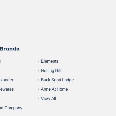
 Brands
s
Elements
Notting Hill
exander
Buck Snort Lodge
mewares
Anne At Home
View All
nd Company