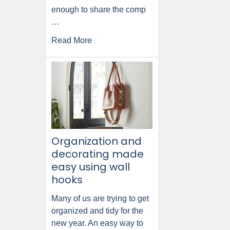
enough to share the comp
…
Read More
Organization and
decorating made
easy using wall
hooks
Many of us are trying to get
organized and tidy for the
new year. An easy way to