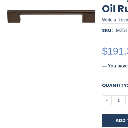
Oil 
Write a Rev
SKU:
M251
$191.
— You save
CURRENT
QUANTITY:
STOCK:
DECREASE