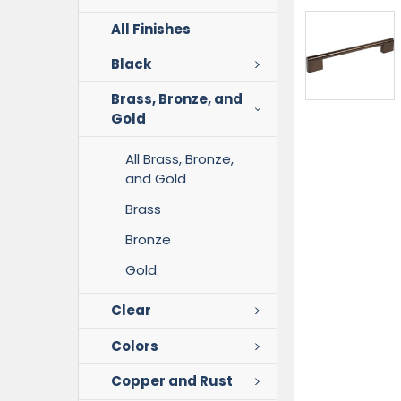
All Finishes
Black
Brass, Bronze, and
Gold
All Brass, Bronze,
and Gold
Brass
Bronze
Gold
Clear
Colors
Copper and Rust