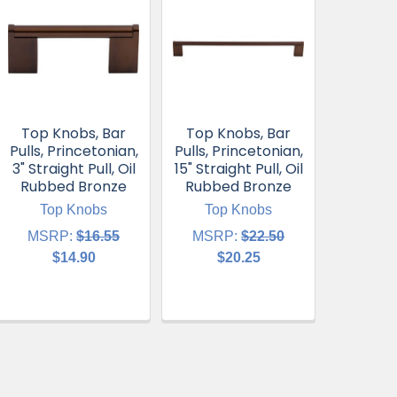
Top Knobs, Bar
Top Knobs, Bar
Pulls, Princetonian,
Pulls, Princetonian,
3" Straight Pull, Oil
15" Straight Pull, Oil
Rubbed Bronze
Rubbed Bronze
Top Knobs
Top Knobs
MSRP:
$16.55
MSRP:
$22.50
$14.90
$20.25