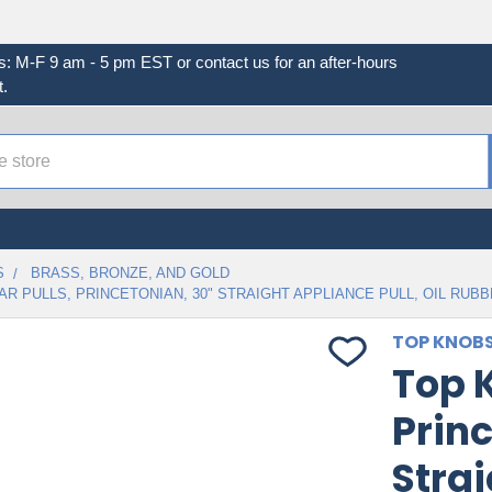
s: M-F 9 am - 5 pm EST or contact us for an after-hours
.
S
BRASS, BRONZE, AND GOLD
AR PULLS, PRINCETONIAN, 30" STRAIGHT APPLIANCE PULL, OIL RUB
TOP KNOB
Top K
Princ
Strai