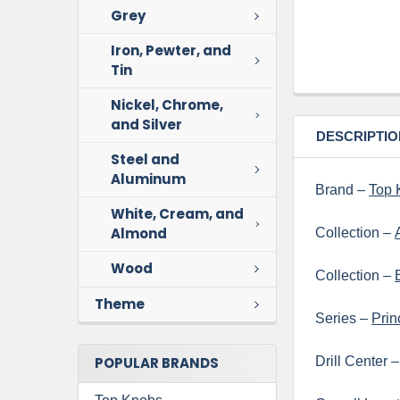
Grey
Iron, Pewter, and
Tin
Nickel, Chrome,
and Silver
DESCRIPTIO
Steel and
Aluminum
Brand –
Top 
White, Cream, and
Almond
Collection –
Wood
Collection –
Theme
Series –
Prin
POPULAR BRANDS
Drill Center 