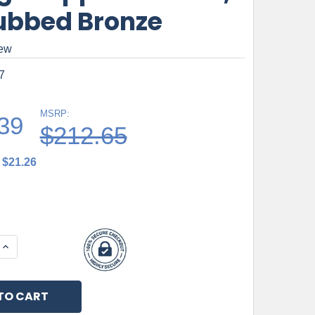
Rubbed Bronze
iew
7
MSRP:
39
$212.65
$21.26
 QUANTITY OF TOP KNOBS, BAR PULLS, PRINCETONIAN, 
INCREASE QUANTITY OF TOP KNOBS, BAR PULLS, PRINC