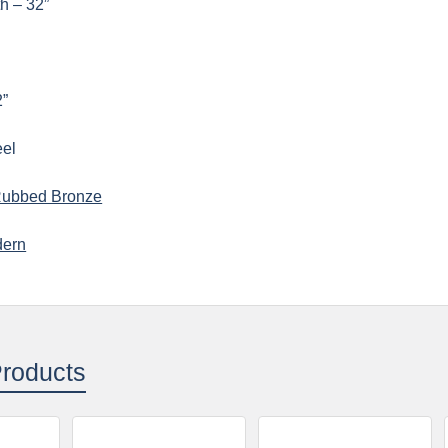
h – 32”
2”
eel
Rubbed Bronze
ern
Products