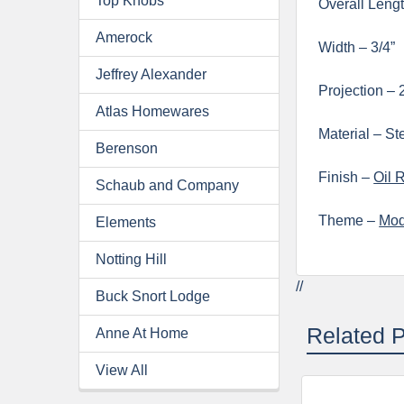
Top Knobs
Overall Lengt
Amerock
Width – 3/4”
Jeffrey Alexander
Projection – 
Atlas Homewares
Material – St
Berenson
Finish –
Oil 
Schaub and Company
Theme –
Mod
Elements
Notting Hill
//
Buck Snort Lodge
Related 
Anne At Home
View All