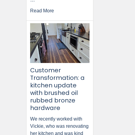
Read More
Customer
Transformation: a
kitchen update
with brushed oil
rubbed bronze
hardware
We recently worked with
Vickie, who was renovating
her kitchen and was kind