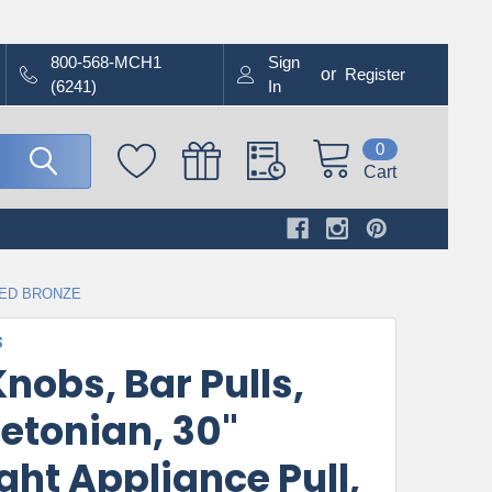
800-568-MCH1
Sign
or
Register
(6241)
In
0
Cart
BED BRONZE
S
nobs, Bar Pulls,
etonian, 30"
ght Appliance Pull,