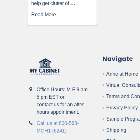
help get clutter of …
Read More
Navigate
Anne at Home 
Virtual Consult
Office Hours: M-F 9 am -
Terms and Con
5 pm EST or
contact us for an after-
Privacy Policy
hours appointment.
Sample Progr
Call us at 800-568-
Shipping
MCH1 (6241)