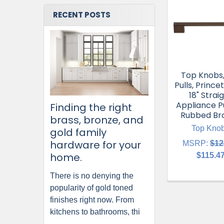
RECENT POSTS
Top Knobs,
Pulls, Prince
18" Strai
Appliance Pul
Finding the right
Rubbed Br
brass, bronze, and
Top Kno
gold family
hardware for your
MSRP:
$12
home.
$115.4
There is no denying the
popularity of gold toned
finishes right now. From
kitchens to bathrooms, thi
…