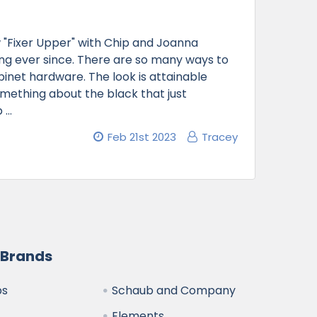
"Fixer Upper" with Chip and Joanna
ong ever since. There are so many ways to
binet hardware. The look is attainable
 something about the black that just
b …
Feb 21st 2023
Tracey
 Brands
bs
Schaub and Company
Elements