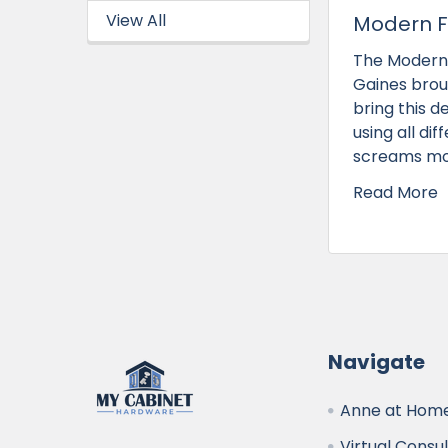
View All
Modern F
The Modern 
Gaines brou
bring this d
using all di
screams mod
Read More
Navigate
Anne at Home
Virtual Consu