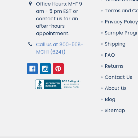
Office Hours: M-F 9
Terms and Co
am - 5 pm EST or
contact us for an
Privacy Polic
after-hours
Sample Prog
appointment.
Shipping
Call us at 800-568-
MCH1 (6241)
FAQ
Returns
Contact Us
About Us
Blog
Sitemap