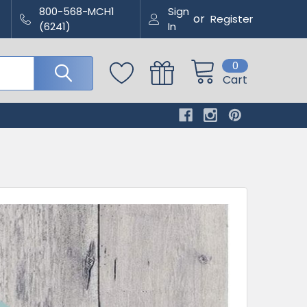
800-568-MCH1
Sign
or
Register
(6241)
In
0
Cart