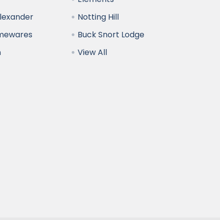
Alexander
Notting Hill
omewares
Buck Snort Lodge
n
View All