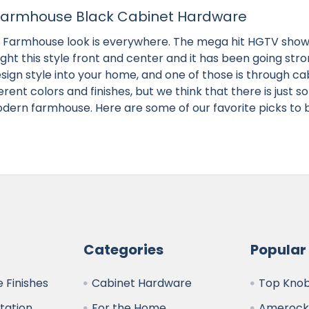
armhouse Black Cabinet Hardware
Farmhouse look is everywhere. The mega hit HGTV show 
ght this style front and center and it has been going str
esign style into your home, and one of those is through ca
fferent colors and finishes, but we think that there is just
ern farmhouse. Here are some of our favorite picks to 
Categories
Popular
 Finishes
Cabinet Hardware
Top Kno
ltation
For the Home
Amerock