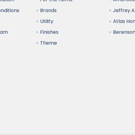
nditions
Brands
Jeffrey 
y
Utility
Atlas H
ram
Finishes
Berenso
Theme