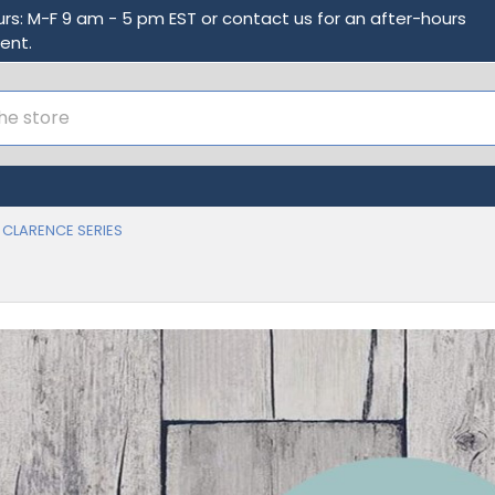
urs: M-F 9 am - 5 pm EST or contact us for an after-hours
ent.
CLARENCE SERIES