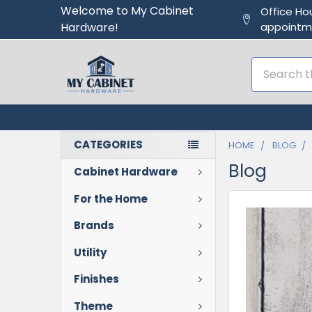
Welcome to My Cabinet
Office Ho
Hardware!
appointm
Search
CATEGORIES
HOME
BLOG
Blog
Cabinet Hardware
For the Home
Brands
Utility
Finishes
Theme