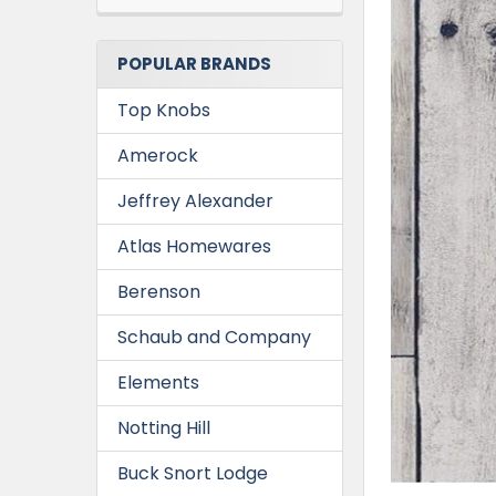
POPULAR BRANDS
Top Knobs
Amerock
Jeffrey Alexander
Atlas Homewares
Berenson
Schaub and Company
Elements
Notting Hill
Buck Snort Lodge