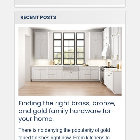
RECENT POSTS
Finding the right brass, bronze,
and gold family hardware for
your home.
There is no denying the popularity of gold
toned finishes right now. From kitchens to