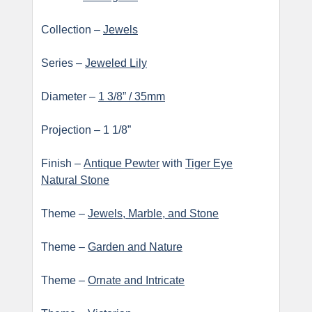
Collection –
Jewels
Series –
Jeweled Lily
Diameter –
1 3/8” / 35mm
Projection – 1 1/8”
Finish –
Antique Pewter
with
Tiger Eye
Natural Stone
Theme –
Jewels, Marble, and Stone
Theme –
Garden and Nature
Theme –
Ornate and Intricate