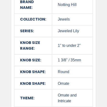
BRAND
Notting Hill
NAME:
COLLECTION:
Jewels
SERIES:
Jeweled Lily
KNOB SIZE
1" to under 2"
RANGE:
KNOB SIZE:
1 3/8" / 35mm
KNOB SHAPE:
Round
KNOB SHAPE:
Ornate
Ornate and
THEME:
Intricate