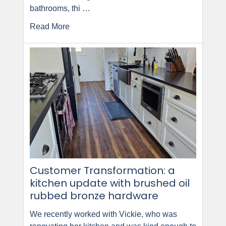
bathrooms, thi …
Read More
Customer Transformation: a
kitchen update with brushed oil
rubbed bronze hardware
We recently worked with Vickie, who was