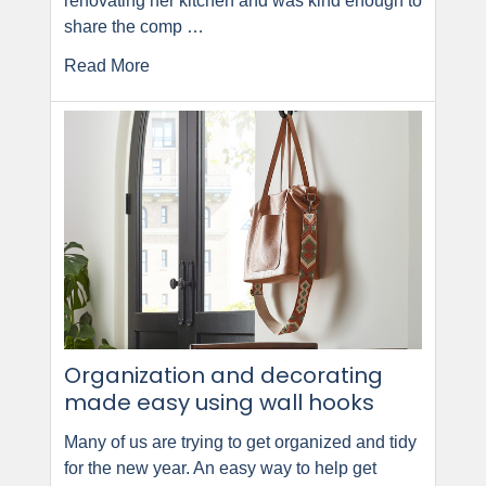
renovating her kitchen and was kind enough to
share the comp …
Read More
Organization and decorating
made easy using wall hooks
Many of us are trying to get organized and tidy
for the new year. An easy way to help get