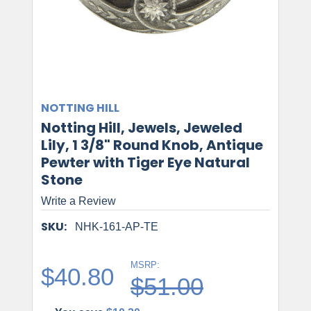
NOTTING HILL
Notting Hill, Jewels, Jeweled
Lily, 1 3/8" Round Knob, Antique
Pewter with Tiger Eye Natural
Stone
Write a Review
SKU:
NHK-161-AP-TE
MSRP:
$40.80
$51.00