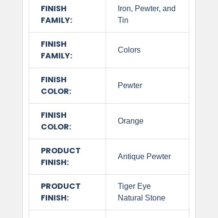
FINISH
Iron, Pewter, and
FAMILY:
Tin
FINISH
Colors
FAMILY:
FINISH
Pewter
COLOR:
FINISH
Orange
COLOR:
PRODUCT
Antique Pewter
FINISH:
PRODUCT
Tiger Eye
FINISH:
Natural Stone