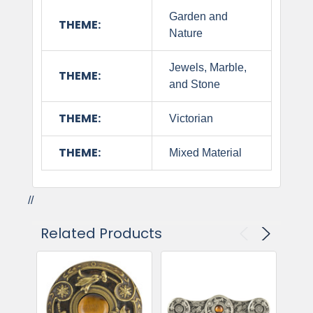
Garden and
THEME:
Nature
Jewels, Marble,
THEME:
and Stone
THEME:
Victorian
THEME:
Mixed Material
//
Related Products