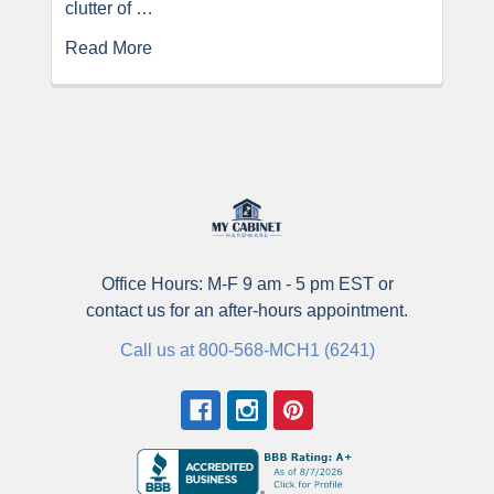
clutter of …
Read More
Office Hours: M-F 9 am - 5 pm EST or
contact us for an after-hours appointment.
Call us at 800-568-MCH1 (6241)