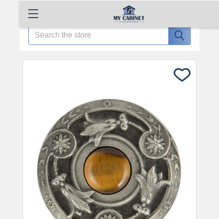
Search