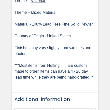
Theme –
Victorian
Theme –
Mixed Material
Material - 100% Lead Free Fine Solid Pewter
Country of Origin - United States
Finishes may vary slightly from samples and
photos.
***Most items from Notting Hill are custom
made to order. Items can have a 4 - 28 day
lead time while they are being hand-crafted.***
Additional Information