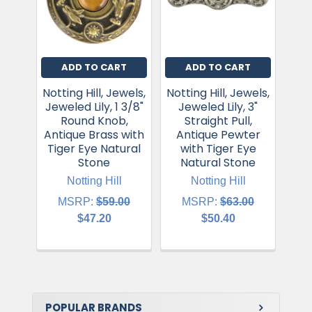
ADD TO CART
ADD TO CART
Notting Hill, Jewels,
Notting Hill, Jewels,
Nott
Jeweled Lily, 1 3/8"
Jeweled Lily, 3"
Jew
Round Knob,
Straight Pull,
Antique Brass with
Antique Pewter
An
Tiger Eye Natural
with Tiger Eye
wit
Stone
Natural Stone
Notting Hill
Notting Hill
MSRP:
$59.00
MSRP:
$63.00
$47.20
$50.40
POPULAR BRANDS