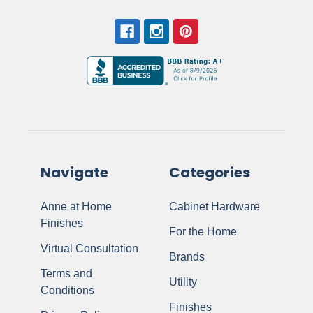
Navigate
Categories
Anne at Home
Cabinet Hardware
Finishes
For the Home
Virtual Consultation
Brands
Terms and
Utility
Conditions
Finishes