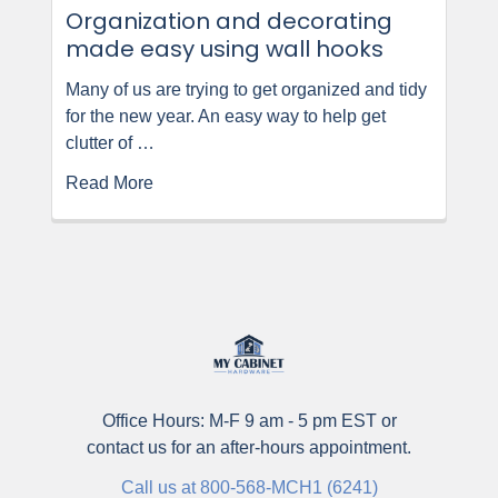
Organization and decorating
made easy using wall hooks
Many of us are trying to get organized and tidy
for the new year. An easy way to help get
clutter of …
Read More
Office Hours: M-F 9 am - 5 pm EST or
contact us for an after-hours appointment.
Call us at 800-568-MCH1 (6241)