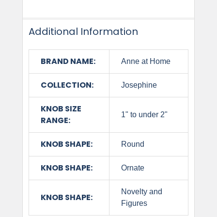
Additional Information
BRAND NAME:
Anne at Home
COLLECTION:
Josephine
KNOB SIZE
1" to under 2"
RANGE:
KNOB SHAPE:
Round
KNOB SHAPE:
Ornate
Novelty and
KNOB SHAPE:
Figures