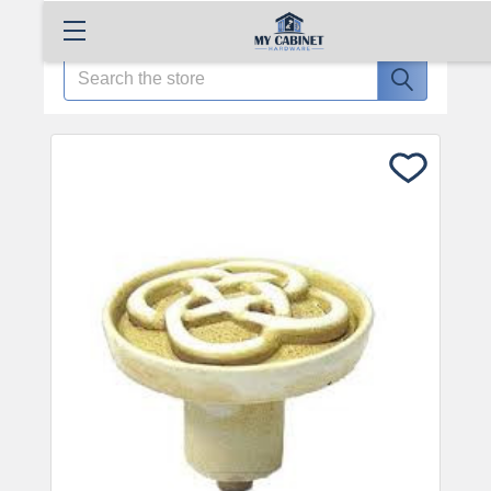
Search