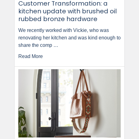
Customer Transformation: a
kitchen update with brushed oil
rubbed bronze hardware
We recently worked with Vickie, who was
renovating her kitchen and was kind enough to
share the comp …
Read More