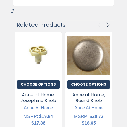
//
Related Products
CHOOSE OPTIONS
CHOOSE OPTIONS
CH
Anne at Home,
Anne at Home,
A
Josephine Knob
Round Knob
Jo
Anne At Home
Anne At Home
MSRP:
$19.84
MSRP:
$20.72
$17.86
$18.65