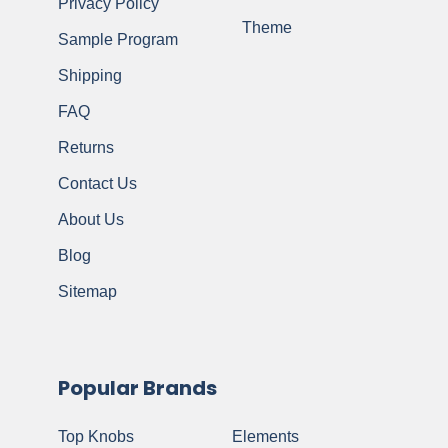
Privacy Policy
Theme
Sample Program
Shipping
FAQ
Returns
Contact Us
About Us
Blog
Sitemap
Popular Brands
Top Knobs
Elements