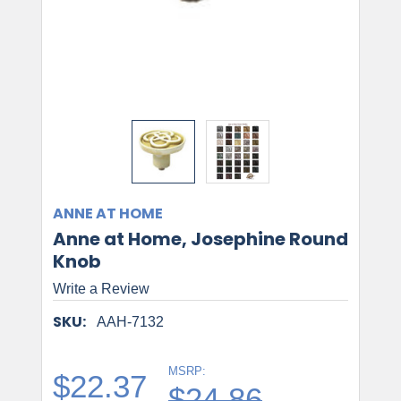
ANNE AT HOME
Anne at Home, Josephine Round
Knob
Write a Review
SKU:
AAH-7132
MSRP:
$22.37
$24.86