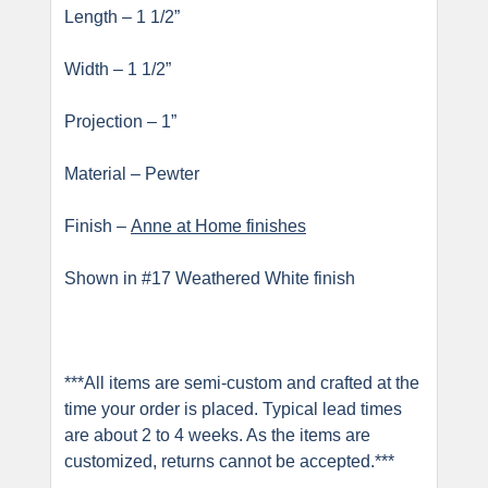
Length – 1 1/2”
Width – 1 1/2”
Projection – 1”
Material – Pewter
Finish –
Anne at Home finishes
Shown in #17 Weathered White finish
***All items are semi-custom and crafted at the
time your order is placed. Typical lead times
are about 2 to 4 weeks. As the items are
customized, returns cannot be accepted.***