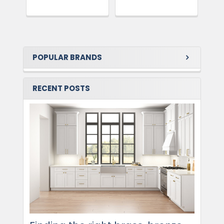
POPULAR BRANDS
RECENT POSTS