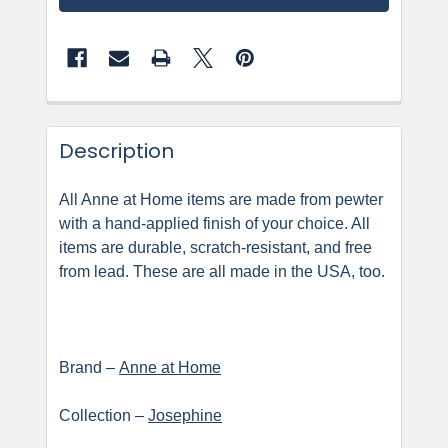
Description
All Anne at Home items are made from pewter
with a hand-applied finish of your choice. All
items are durable, scratch-resistant, and free
from lead. These are all made in the USA, too.
Brand –
Anne at Home
Collection –
Josephine