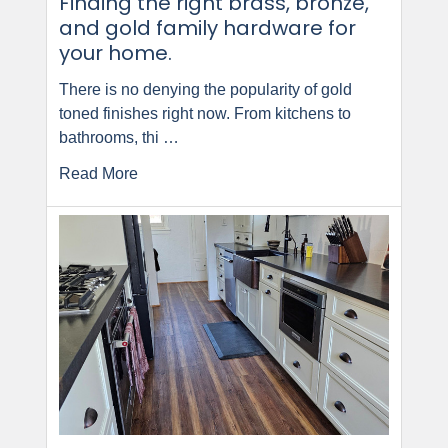
Finding the right brass, bronze,
and gold family hardware for
your home.
There is no denying the popularity of gold
toned finishes right now. From kitchens to
bathrooms, thi …
Read More