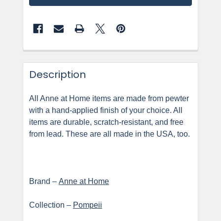
Description
All Anne at Home items are made from pewter
with a hand-applied finish of your choice. All
items are durable, scratch-resistant, and free
from lead. These are all made in the USA, too.
Brand –
Anne at Home
Collection –
Pompeii