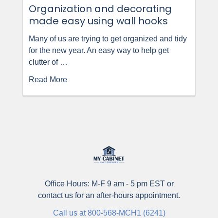
Organization and decorating
made easy using wall hooks
Many of us are trying to get organized and tidy
for the new year. An easy way to help get
clutter of …
Read More
Office Hours: M-F 9 am - 5 pm EST or
contact us for an after-hours appointment.
Call us at 800-568-MCH1 (6241)