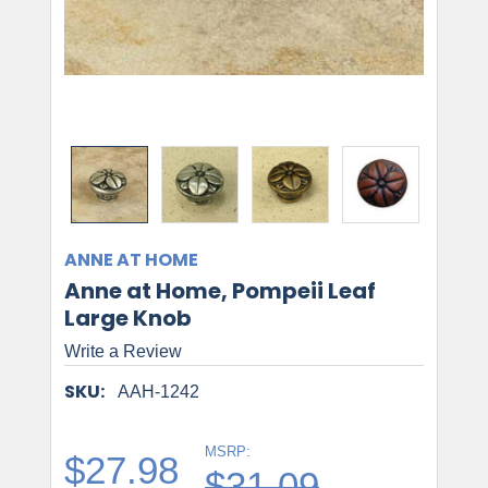
ANNE AT HOME
Anne at Home, Pompeii Leaf
Large Knob
Write a Review
SKU:
AAH-1242
MSRP:
$27.98
$31.09