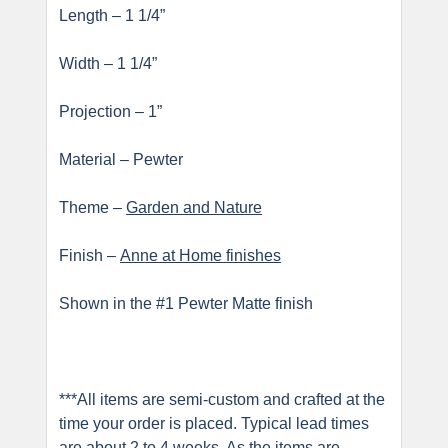
Length – 1 1/4”
Width – 1 1/4”
Projection – 1”
Material – Pewter
Theme –
Garden and Nature
Finish –
Anne at Home finishes
Shown in the #1 Pewter Matte finish
***All items are semi-custom and crafted at the
time your order is placed. Typical lead times
are about 2 to 4 weeks. As the items are