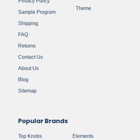
Privacy Policy
Theme
Sample Program
Shipping
FAQ
Returns
Contact Us
About Us
Blog
Sitemap
Popular Brands
Top Knobs
Elements