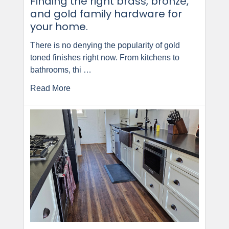
Finding the right brass, bronze,
and gold family hardware for
your home.
There is no denying the popularity of gold
toned finishes right now. From kitchens to
bathrooms, thi …
Read More