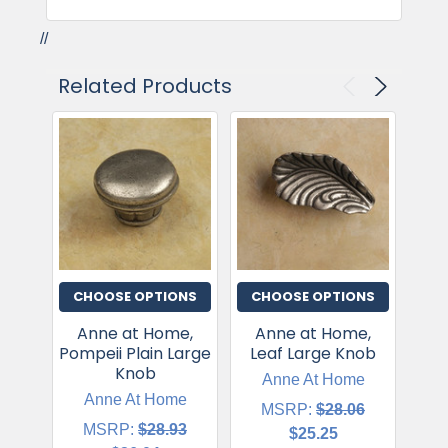
//
Related Products
CHOOSE OPTIONS
CHOOSE OPTIONS
CH
Anne at Home,
Anne at Home,
Ann
Pompeii Plain Large
Leaf Large Knob
Le
Knob
Anne At Home
Anne At Home
MSRP:
$28.06
MSRP:
$28.93
$25.25