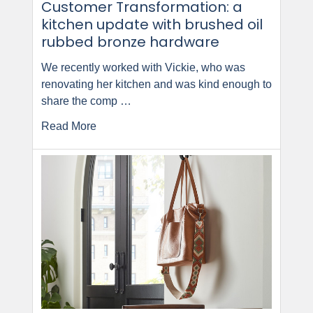
Customer Transformation: a
kitchen update with brushed oil
rubbed bronze hardware
We recently worked with Vickie, who was
renovating her kitchen and was kind enough to
share the comp …
Read More