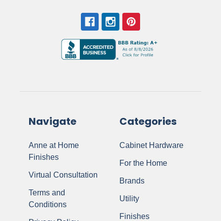
Navigate
Categories
Anne at Home
Cabinet Hardware
Finishes
For the Home
Virtual Consultation
Brands
Terms and
Utility
Conditions
Finishes