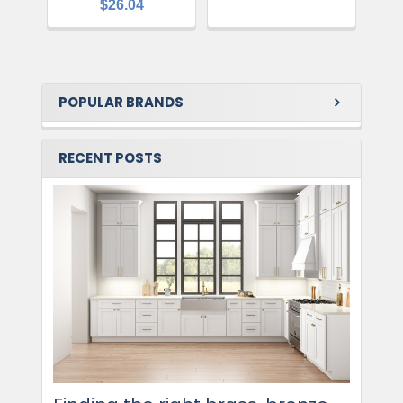
$26.04
POPULAR BRANDS
RECENT POSTS