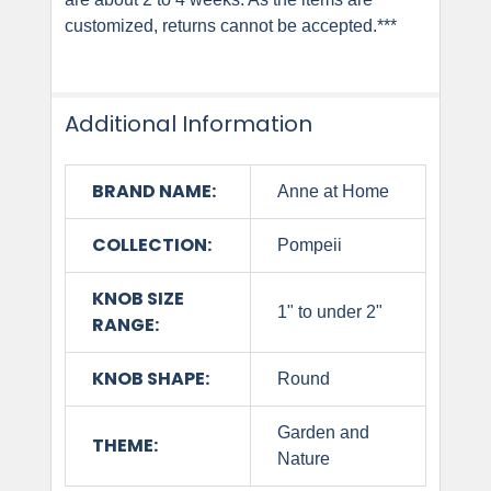
customized, returns cannot be accepted.***
Additional Information
BRAND NAME:
Anne at Home
COLLECTION:
Pompeii
KNOB SIZE
1" to under 2"
RANGE:
KNOB SHAPE:
Round
Garden and
THEME:
Nature