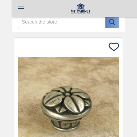
Search